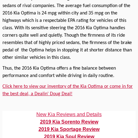
sedans of rival companies. The average fuel consumption of the
2016 Kia Optima is 24 mpg within city and 35 mpg on the
highways which is a respectable EPA rating for vehicles of this
class. With its sensitive steering the 2016 Kia Optima handles
corners quite well and quietly. Though the firmness of its ride
resembles that of highly priced sedans, the firmness of the brake
pedal of
the Optima helps in stopping it at shorter distance than
other similar vehicles in this class.
Thus, the 2016 Kia Optima offers a fine balance between
performance and comfort while driving in daily routine.
Click here to view our inventory of the Kia Optima or come in for
the best deal, a Dealin' Doug Deal!
New Kia Reviews and Details
2019 Kia Sorento Review
2019 Kia Sportage Review
2019 Kia Soul Review