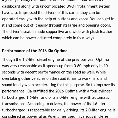
logically arranged infotainment and climate controls on the
dashboard along with uncomplicated UVO infotainment system
have also impressed the drivers of this car as they can be
operated easily with the help of buttons and knobs. You can get in
it and come out of it easily through its large and opening doors.
The driver's seat is made supportive and wide with plush leather
which can be power adjusted completely in four-ways.
Performance of the 2016 Kia Optima
Though the 1.7-liter diesel engine of the previous year Optima
was very reasonable as it speeds up from 0-60 mph only in 10
seconds with decent performance on the road as well. While
overtaking other vehicles on the road it has to work hard and
sound loudly when accelerating for this purpose. So to improve its
performance, Kia outfitted the 2016 Optima with a four cylinder
turbocharged 1.6-liter and or a 2.0-liter engine with automatic
transmissions. According to drivers, the power of its 1.6-liter
turbocharged is respectable for daily driving. Its 2.0-liter engine is
considered as powerful as V6 engines used in various mid-size