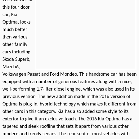
this four door
car, Kia
Optima, looks
much better
then various
other family
cars including
Skoda Superb,
Mazda6,
Volkswagen Passat and Ford Mondeo. This handsome car has been
equipped with a number of generous features along with a nice,
well-performing 1.7-liter diesel engine, which was also used in its
previous version. The new addition made in the 2016 version of
Optima is plug-in, hybrid technology which makes it different from
other cars in this category. Kia has also added some style to its
exterior to give it an exclusive touch. The 2016 Kia Optima has a
tapered and sleek roofline that sets it apart from various other
modern and trendy sedans. The rear seat of most vehicles with