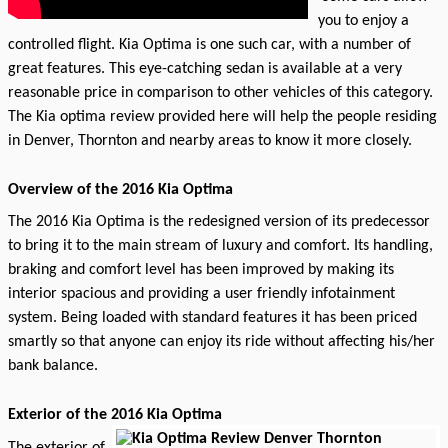
you to enjoy a
controlled flight. Kia Optima is one such car, with a number of
great features. This eye-catching sedan is available at a very
reasonable price in comparison to other vehicles of this category.
The Kia optima review provided here will help the people residing
in Denver, Thornton and nearby areas to know it more closely.
Overview of the 2016 Kia Optima
The 2016 Kia Optima is the redesigned version of its predecessor
to bring it to the main stream of luxury and comfort. Its handling,
braking and comfort level has been improved by making its
interior spacious and providing a user friendly infotainment
system. Being loaded with standard features it has been priced
smartly so that anyone can enjoy its ride without affecting his/her
bank balance.
Exterior of the 2016 Kia Optima
The exterior of