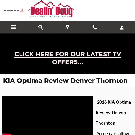
Skip to main content
CLICK HERE FOR OUR LATEST TV
OFFERS...
KIA Optima Review Denver Thornton
2016 KIA Optima
Review Denver
Thornton
Some cars allow