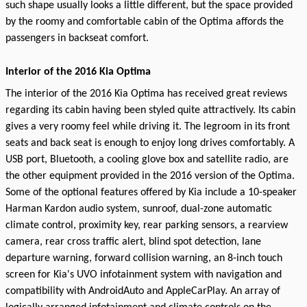
such shape usually looks a little different, but the space provided
by the roomy and comfortable cabin of the Optima affords the
passengers in backseat comfort.
Interior of the 2016 Kia Optima
The interior of the 2016 Kia Optima has received great reviews
regarding its cabin having been styled quite attractively. Its cabin
gives a very roomy feel while driving it. The legroom in its front
seats and back seat is enough to enjoy long drives comfortably. A
USB port, Bluetooth, a cooling glove box and satellite radio, are
the other equipment provided in the 2016 version of the Optima.
Some of the optional features offered by Kia include a 10-speaker
Harman Kardon audio system, sunroof, dual-zone automatic
climate control, proximity key, rear parking sensors, a rearview
camera, rear cross traffic alert, blind spot detection, lane
departure warning, forward collision warning, an 8-inch touch
screen for Kia's UVO infotainment system with navigation and
compatibility with AndroidAuto and AppleCarPlay. An array of