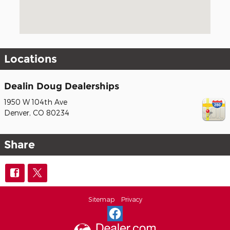
Locations
Dealin Doug Dealerships
1950 W 104th Ave
Denver
,
CO
80234
Share
Sitemap
Privacy