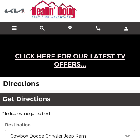
Skip to main content
CLICK HERE FOR OUR LATEST TV
OFFERS...
Directions
Get Directions
* Indicates a required field
Destination