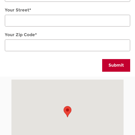
Your Street
*
Your Zip Code
*
Submit
Visit us at: 1950 W 104th Ave Denver, CO 80234