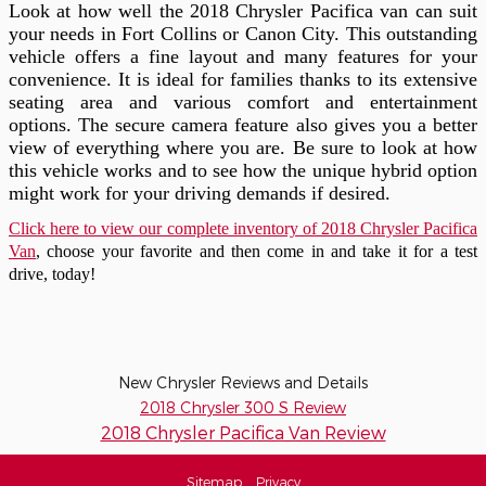
Look at how well the 2018 Chrysler Pacifica van can suit
your needs in Fort Collins or Canon City. This outstanding
vehicle offers a fine layout and many features for your
convenience. It is ideal for families thanks to its extensive
seating area and various comfort and entertainment
options. The secure camera feature also gives you a better
view of everything where you are. Be sure to look at how
this vehicle works and to see how the unique hybrid option
might work for your driving demands if desired.
Click here to view our complete inventory of 2018 Chrysler Pacifica
Van
, choose your favorite and then come in and take it for a test
drive, today!
New Chrysler Reviews and Details
2018 Chrysler 300 S Review
2018 Chrysler Pacifica Van Review
Sitemap
Privacy