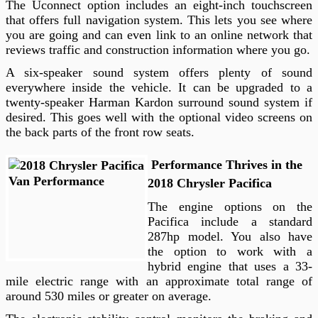
The Uconnect option includes an eight-inch touchscreen
that offers full navigation system. This lets you see where
you are going and can even link to an online network that
reviews traffic and construction information where you go.
A six-speaker sound system offers plenty of sound
everywhere inside the vehicle. It can be upgraded to a
twenty-speaker Harman Kardon surround sound system if
desired. This goes well with the optional video screens on
the back parts of the front row seats.
Performance Thrives in the
2018 Chrysler Pacifica
The engine options on the
Pacifica include a standard
287hp model. You also have
the option to work with a
hybrid engine that uses a 33-
mile electric range with an approximate total range of
around 530 miles or greater on average.