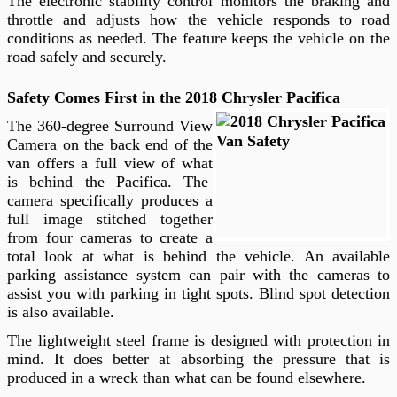
The electronic stability control monitors the braking and
throttle and adjusts how the vehicle responds to road
conditions as needed. The feature keeps the vehicle on the
road safely and securely.
Safety Comes First in the 2018 Chrysler Pacifica
The 360-degree Surround View
Camera on the back end of the
van offers a full view of what
is behind the Pacifica. The
camera specifically produces a
full image stitched together
from four cameras to create a
total look at what is behind the vehicle. An available
parking assistance system can pair with the cameras to
assist you with parking in tight spots. Blind spot detection
is also available.
The lightweight steel frame is designed with protection in
mind. It does better at absorbing the pressure that is
produced in a wreck than what can be found elsewhere.