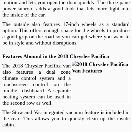
motion and lets you open the door quickly. The three-pane
power sunroof adds a good look that lets more light into
the inside of the car.
The outside also features 17-inch wheels as a standard
option. This offers enough space for the wheels to produce
a good grip on the road so you can get where you want to
be in style and without disruptions.
Features Abound in the 2018 Chrysler Pacifica
The 2018 Chrysler Pacifica van
also features a dual zone
climate control system and a
touchscreen control on the
middle dashboard. A separate
heating system can be used in
the second row as well.
The Stow and Vac integrated vacuum feature is included in
the rear. This allows you to quickly clean up the inside
cabin.