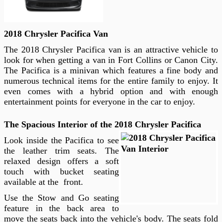
2018 Chrysler Pacifica Van
The 2018 Chrysler Pacifica van is an attractive vehicle to
look for when getting a van in Fort Collins or Canon City.
The Pacifica is a minivan which features a fine body and
numerous technical items for the entire family to enjoy. It
even comes with a hybrid option and with enough
entertainment points for everyone in the car to enjoy.
The Spacious Interior of the 2018 Chrysler Pacifica
Look inside the Pacifica to see
the leather trim seats. The
relaxed design offers a soft
touch with bucket seating
available at the front.
Use the Stow and Go seating
feature in the back area to
move the seats back into the vehicle's body. The seats fold