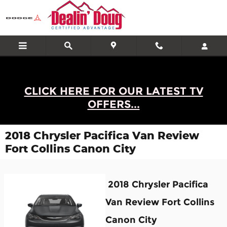
Skip to main content
CLICK HERE FOR OUR LATEST TV
OFFERS...
2018 Chrysler Pacifica Van Review
Fort Collins Canon City
2018 Chrysler Pacifica
Van Review Fort Collins
Canon City