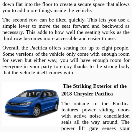
down flat into the floor to create a secure space that allows
you to add more things inside the vehicle.
The second row can be tilted quickly. This lets you use a
simple lever to move the seat forward and backward as
necessary. This adds to how well the seating works as the
third row becomes more accessible and easier to use.
Overall, the Pacifica offers seating for up to eight people.
Some versions of the vehicle only come with enough room
for seven but either way, you will have enough room for
everyone in your party to enjoy thanks to the strong body
that the vehicle itself comes with.
The Striking Exterior of the
2018 Chrysler Pacifica
The outside of the Pacifica
features power sliding doors
with active noise cancellation
seals all the way around. The
power lift gate senses your