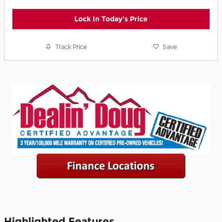
Lock In Today's Price
Track Price
Save
Highlighted Features