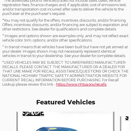
*The advertised price of vehicle(s) does not include sales taxes, vehicle
registration fees, finance charges and, if applicable, cost of emissions test,
and/or transportation cost incurred after sale to deliver the vehicle to the
purchaser at the purchaser's request.
*You may not qualify for the offers, incentives, discounts, and/or financing.
Offers, incentives, discounts, and/or financing are subject to expiration and
other restrictions. See dealer for qualifications and complete details.
* Images and options shown are examples only, and may not reflect exact
vehicle color, trim, options, and/or other specifications.
* In transit means that vehicles have been built but have not yet arrived at
your dealer. Images shown may not necessarily represent identical
vehicles in transit to your dealership. See your dealer for complete details.
*USED VEHICLES MAY BE SUBJECT TO UNREPAIRED MANUFACTURER
RECALLS. PLEASE CONTACT THE MANUFACTURER OR A DEALER FOR
THAT LINE MAKE FOR RECALL ASSISTANCE/QUESTIONS OR CHECK THE
NATIONAL HIGHWAY TRAFFIC SAFETY ADMINISTRATION WEBSITE FOR
CURRENT RECALL INFORMATION BEFORE PURCHASING. For Recall
Lookup please review this link -
https://www.nhtsa.gov/recalls
.
Featured Vehicles
Slide 1 of 9