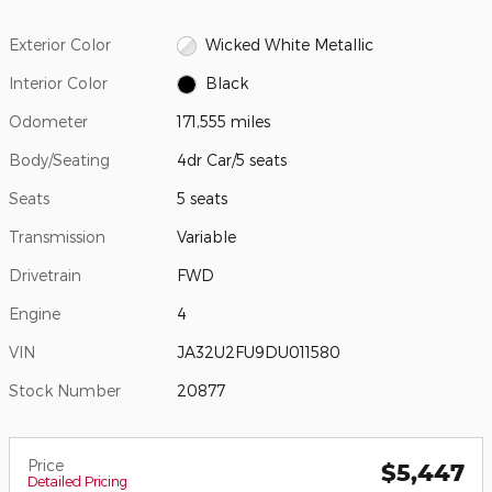
Exterior Color
Wicked White Metallic
Interior Color
Black
Odometer
171,555 miles
Body/Seating
4dr Car/5 seats
Seats
5 seats
Transmission
Variable
Drivetrain
FWD
Engine
4
VIN
JA32U2FU9DU011580
Stock Number
20877
Price
$5,447
Detailed Pricing