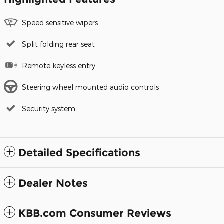
Speed sensitive wipers
Split folding rear seat
Remote keyless entry
Steering wheel mounted audio controls
Security system
Detailed Specifications
Dealer Notes
KBB.com Consumer Reviews