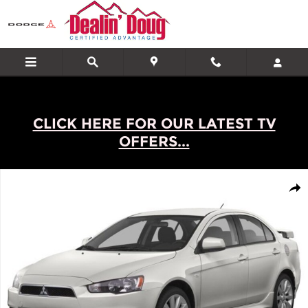
Skip to main content
CLICK HERE FOR OUR LATEST TV
OFFERS...
Used 2013 Mitsubishi Lancer 4dr Sdn CVT ES FWD 4dr Car Photo 1
Shar