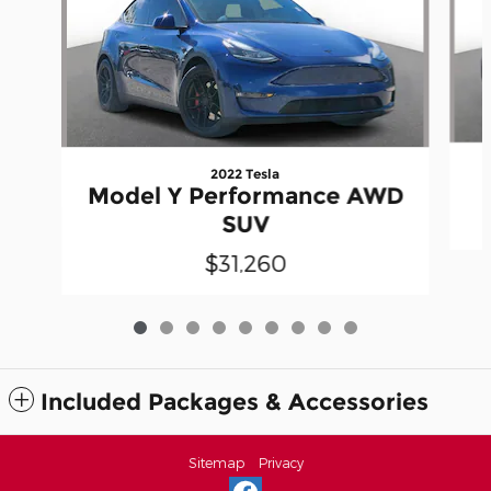
2022 Tesla
Model Y Performance AWD
SUV
$31,260
Included Packages & Accessories
Sitemap
Privacy