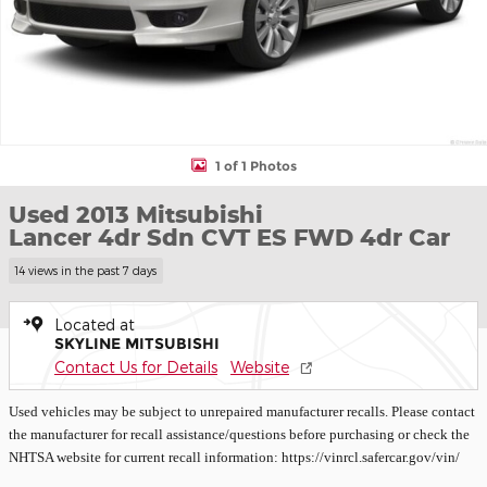
1 of 1 Photos
Used 2013 Mitsubishi
Lancer 4dr Sdn CVT ES FWD 4dr Car
14 views in the past 7 days
Located at
SKYLINE MITSUBISHI
Contact Us for Details
Website
Used vehicles may be subject to unrepaired manufacturer recalls. Please contact
the manufacturer for recall assistance/questions before purchasing or check the
NHTSA website for current recall information: https://vinrcl.safercar.gov/vin/