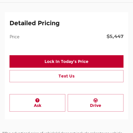
Detailed Pricing
$5,447
Price
Lock In Today's Price
Text Us
Ask
Drive