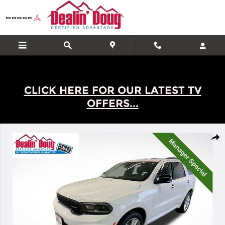
Skip to main content
CLICK HERE FOR OUR LATEST TV
OFFERS...
Used 2025 Dodge Durango GT Plus SUV Photo 1 of 28
Shar