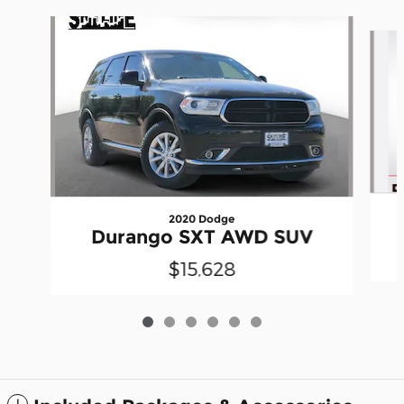
Slide 1 of 6
2020 Dodge
Durango SXT AWD SUV
$15,628