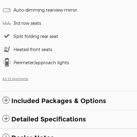
Auto-dimming rearview mirror
3rd row seats
Split folding rear seat
Heated front seats
Perimeter/approach lights
All 23 Highlights
Included Packages & Options
Detailed Specifications