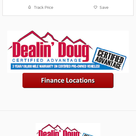
Track Price
Save