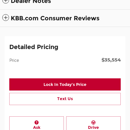
Dealer Notes
KBB.com Consumer Reviews
Detailed Pricing
$35,554
Price
Lock In Today's Price
Text Us
Ask
Drive