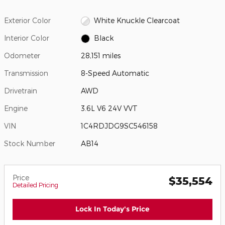
Exterior Color
White Knuckle Clearcoat
Interior Color
Black
Odometer
28,151 miles
Transmission
8-Speed Automatic
Drivetrain
AWD
Engine
3.6L V6 24V VVT
VIN
1C4RDJDG9SC546158
Stock Number
AB14
Price
$35,554
Detailed Pricing
Lock In Today's Price