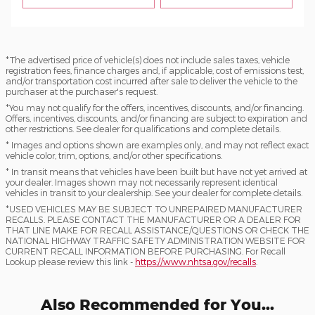
*The advertised price of vehicle(s) does not include sales taxes, vehicle
registration fees, finance charges and, if applicable, cost of emissions test,
and/or transportation cost incurred after sale to deliver the vehicle to the
purchaser at the purchaser's request.
*You may not qualify for the offers, incentives, discounts, and/or financing.
Offers, incentives, discounts, and/or financing are subject to expiration and
other restrictions. See dealer for qualifications and complete details.
* Images and options shown are examples only, and may not reflect exact
vehicle color, trim, options, and/or other specifications.
* In transit means that vehicles have been built but have not yet arrived at
your dealer. Images shown may not necessarily represent identical
vehicles in transit to your dealership. See your dealer for complete details.
*USED VEHICLES MAY BE SUBJECT TO UNREPAIRED MANUFACTURER
RECALLS. PLEASE CONTACT THE MANUFACTURER OR A DEALER FOR
THAT LINE MAKE FOR RECALL ASSISTANCE/QUESTIONS OR CHECK THE
NATIONAL HIGHWAY TRAFFIC SAFETY ADMINISTRATION WEBSITE FOR
CURRENT RECALL INFORMATION BEFORE PURCHASING. For Recall
Lookup please review this link -
https://www.nhtsa.gov/recalls
.
Also Recommended for You...