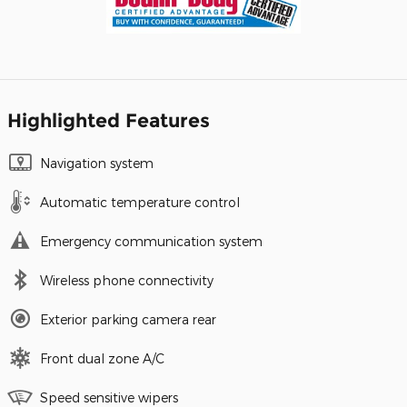
Highlighted Features
Navigation system
Automatic temperature control
Emergency communication system
Wireless phone connectivity
Exterior parking camera rear
Front dual zone A/C
Speed sensitive wipers