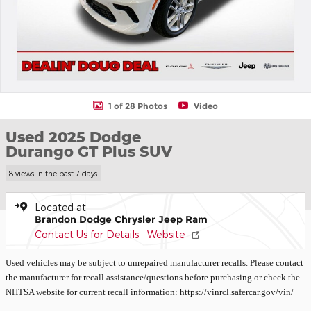
1 of 28 Photos
Video
Used 2025 Dodge
Durango GT Plus SUV
8 views in the past 7 days
Located at
Brandon Dodge Chrysler Jeep Ram
Contact Us for Details
Website
Used vehicles may be subject to unrepaired manufacturer recalls. Please contact
the manufacturer for recall assistance/questions before purchasing or check the
NHTSA website for current recall information: https://vinrcl.safercar.gov/vin/