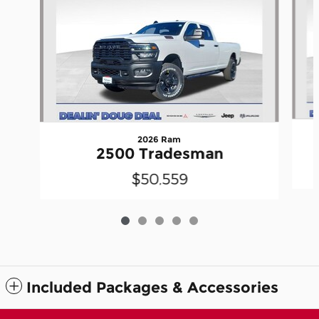
2026 Ram
2500 Tradesman
$50,559
Included Packages & Accessories