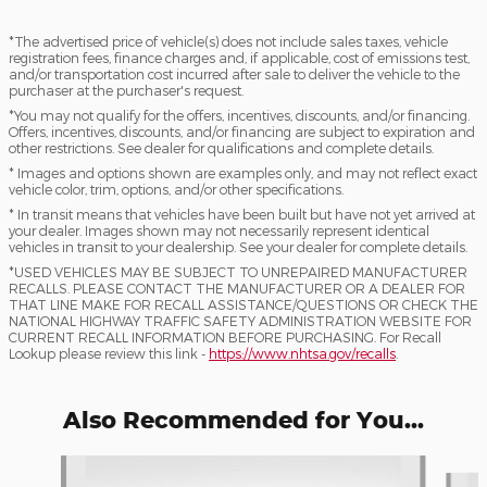
*The advertised price of vehicle(s) does not include sales taxes, vehicle
registration fees, finance charges and, if applicable, cost of emissions test,
and/or transportation cost incurred after sale to deliver the vehicle to the
purchaser at the purchaser's request.
*You may not qualify for the offers, incentives, discounts, and/or financing.
Offers, incentives, discounts, and/or financing are subject to expiration and
other restrictions. See dealer for qualifications and complete details.
* Images and options shown are examples only, and may not reflect exact
vehicle color, trim, options, and/or other specifications.
* In transit means that vehicles have been built but have not yet arrived at
your dealer. Images shown may not necessarily represent identical
vehicles in transit to your dealership. See your dealer for complete details.
*USED VEHICLES MAY BE SUBJECT TO UNREPAIRED MANUFACTURER
RECALLS. PLEASE CONTACT THE MANUFACTURER OR A DEALER FOR
THAT LINE MAKE FOR RECALL ASSISTANCE/QUESTIONS OR CHECK THE
NATIONAL HIGHWAY TRAFFIC SAFETY ADMINISTRATION WEBSITE FOR
CURRENT RECALL INFORMATION BEFORE PURCHASING. For Recall
Lookup please review this link -
https://www.nhtsa.gov/recalls
.
Also Recommended for You...
Slide 1 of 5