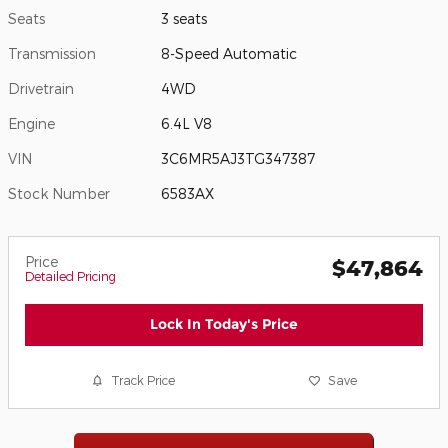
Seats
3 seats
Transmission
8-Speed Automatic
Drivetrain
4WD
Engine
6.4L V8
VIN
3C6MR5AJ3TG347387
Stock Number
6583AX
Price
$47,864
Detailed Pricing
Lock In Today's Price
Track Price
Save