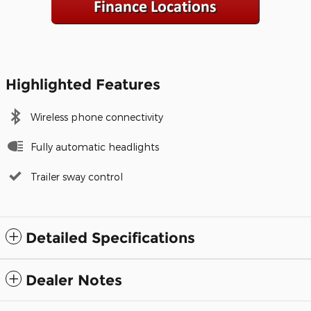
Highlighted Features
Wireless phone connectivity
Fully automatic headlights
Trailer sway control
Detailed Specifications
Dealer Notes