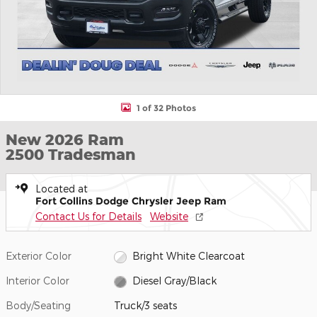
1 of 32 Photos
New 2026 Ram
2500 Tradesman
Located at
Fort Collins Dodge Chrysler Jeep Ram
Contact Us for Details
Website
Exterior Color
Bright White Clearcoat
Interior Color
Diesel Gray/Black
Body/Seating
Truck/3 seats