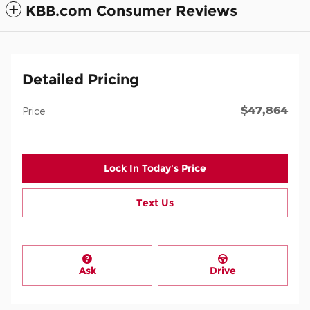
KBB.com Consumer Reviews
Detailed Pricing
$47,864
Price
Lock In Today's Price
Text Us
Ask
Drive