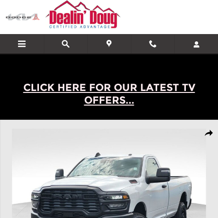
Skip to main content
CLICK HERE FOR OUR LATEST TV
OFFERS...
New 2026 Ram 2500 Tradesman Truck Photo 1 of 32
Shar