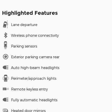
Highlighted Features
Lane departure
Wireless phone connectivity
Parking sensors
Exterior parking camera rear
Auto high-beam headlights
Perimeter/approach lights
Remote keyless entry
Fully automatic headlights
Heated door mirrors