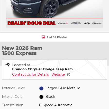
1 of 32 Photos
New 2026 Ram
1500 Express
Located at
Brandon Chrysler Dodge Jeep Ram
Contact Us for Details
Website
Exterior Color
Forged Blue Metallic
Interior Color
Black
Transmission
8-Speed Automatic