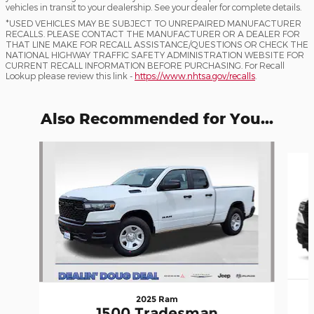
vehicles in transit to your dealership. See your dealer for complete details.
*USED VEHICLES MAY BE SUBJECT TO UNREPAIRED MANUFACTURER
RECALLS. PLEASE CONTACT THE MANUFACTURER OR A DEALER FOR
THAT LINE MAKE FOR RECALL ASSISTANCE/QUESTIONS OR CHECK THE
NATIONAL HIGHWAY TRAFFIC SAFETY ADMINISTRATION WEBSITE FOR
CURRENT RECALL INFORMATION BEFORE PURCHASING. For Recall
Lookup please review this link -
https://www.nhtsa.gov/recalls
.
Also Recommended for You...
Slide 1 of 6
2025 Ram
1500 Tradesman