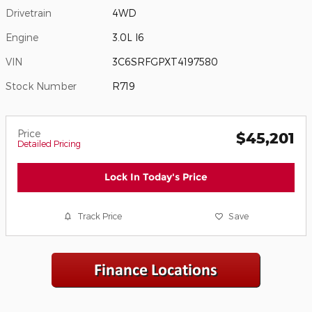
Drivetrain
4WD
Engine
3.0L I6
VIN
3C6SRFGPXT4197580
Stock Number
R719
Price
$45,201
Detailed Pricing
Lock In Today's Price
Track Price
Save