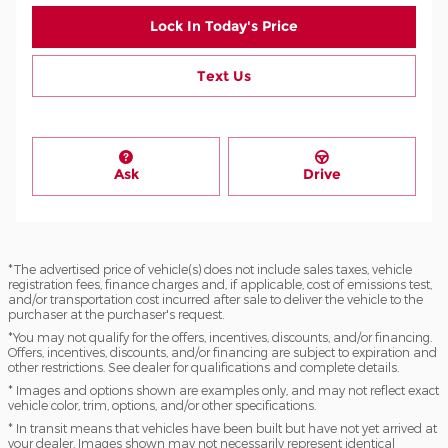
Lock In Today's Price
Text Us
Ask
Drive
*The advertised price of vehicle(s) does not include sales taxes, vehicle
registration fees, finance charges and, if applicable, cost of emissions test,
and/or transportation cost incurred after sale to deliver the vehicle to the
purchaser at the purchaser's request.
*You may not qualify for the offers, incentives, discounts, and/or financing.
Offers, incentives, discounts, and/or financing are subject to expiration and
other restrictions. See dealer for qualifications and complete details.
* Images and options shown are examples only, and may not reflect exact
vehicle color, trim, options, and/or other specifications.
* In transit means that vehicles have been built but have not yet arrived at
your dealer. Images shown may not necessarily represent identical