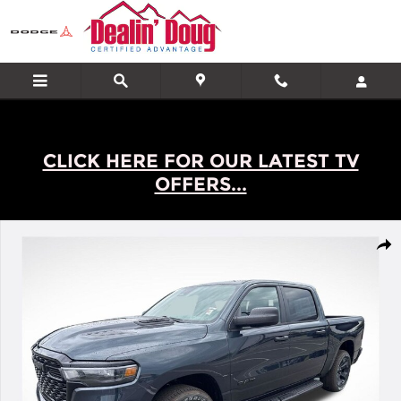
Skip to main content
CLICK HERE FOR OUR LATEST TV
OFFERS...
New 2026 Ram 1500 Express Truck Photo 1 of 32
Shar