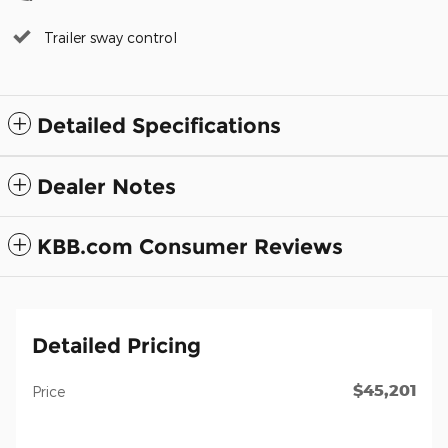
Trailer sway control
Detailed Specifications
Dealer Notes
KBB.com Consumer Reviews
Detailed Pricing
$45,201
Price