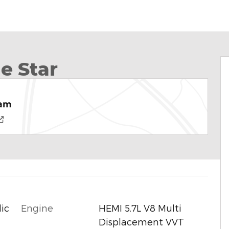
e Star
Ram
Engine
HEMI 5.7L V8 Multi
ic
Displacement VVT