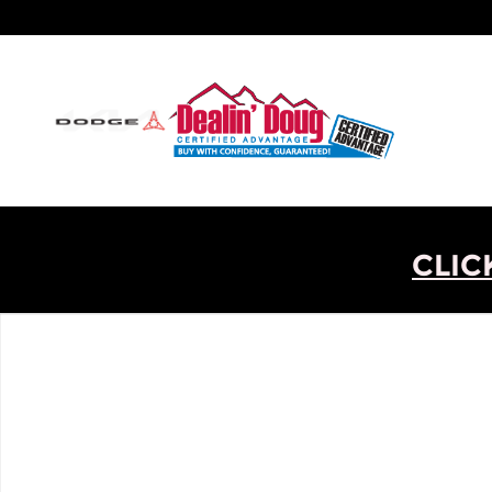
Skip to main content
CLIC
New 2026 Ram 1500 Big Horn/Lone Star Truck Phot