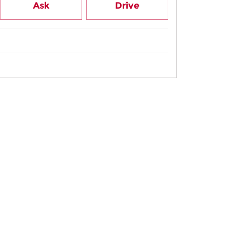
Ask
Drive