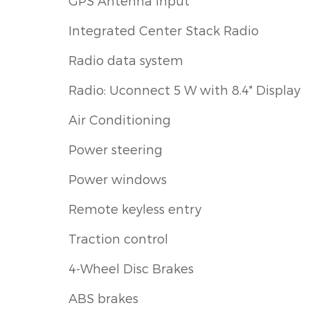
GPS Antenna Input
Integrated Center Stack Radio
Radio data system
Radio: Uconnect 5 W with 8.4" Display
Air Conditioning
Power steering
Power windows
Remote keyless entry
Traction control
4-Wheel Disc Brakes
ABS brakes