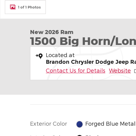
1 of 1 Photos
New 2026 Ram
1500 Big Horn/Lon
Located at
Brandon Chrysler Dodge Jeep 
Contact Us for Details
Website
Exterior Color
Forged Blue Metall