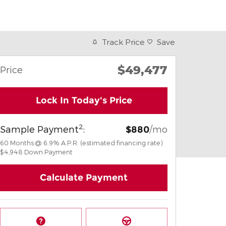
Track Price
Save
$49,477
Price
Lock In Today's Price
2
Sample Payment
:
/mo
$880
60
Months
@
6.9
%
A.P.R. (estimated financing rate)
$4,948
Down Payment
Calculate Payment