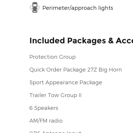
Perimeter/approach lights
Included Packages & Acc
Protection Group
Quick Order Package 27Z Big Horn
Sport Appearance Package
Trailer Tow Group II
6 Speakers
AM/FM radio