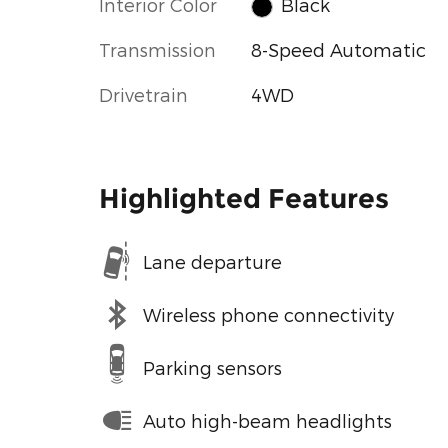
Interior Color
Black
Transmission
8-Speed Automatic
Drivetrain
4WD
Highlighted Features
Lane departure
Wireless phone connectivity
Parking sensors
Auto high-beam headlights