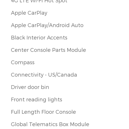
4G LTE Wi-Fi Hot Spot
Apple CarPlay
Apple CarPlay/Android Auto
Black Interior Accents
Center Console Parts Module
Compass
Connectivity - US/Canada
Driver door bin
Front reading lights
Full Length Floor Console
Global Telematics Box Module