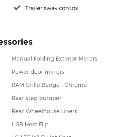
Trailer sway control
essories
Manual Folding Exterior Mirrors
Power door mirrors
RAM Grille Badge - Chrome
Rear step bumper
Rear Wheelhouse Liners
USB Host Flip