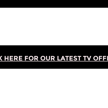
K HERE FOR OUR LATEST TV OFFE
o 1 of 1