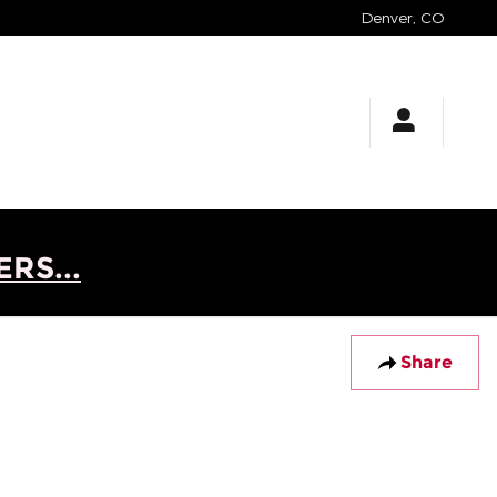
Denver
,
CO
RS...
Share