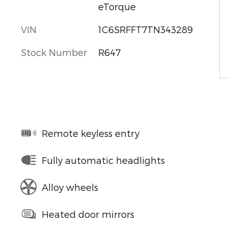
eTorque
VIN
1C6SRFFT7TN343289
Stock Number
R647
Remote keyless entry
Fully automatic headlights
Alloy wheels
Heated door mirrors