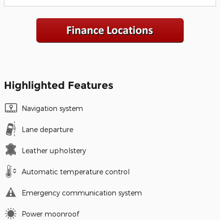
Highlighted Features
Navigation system
Lane departure
Leather upholstery
Automatic temperature control
Emergency communication system
Power moonroof