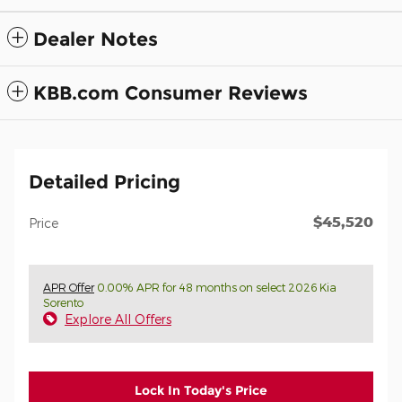
Dealer Notes
KBB.com Consumer Reviews
Detailed Pricing
$45,520
Price
APR Offer
0.00% APR for 48 months on select 2026 Kia
Sorento
Explore All Offers
Lock In Today's Price