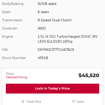
Body/Seating
SUV/6 seats
Seats
6 seats
Transmission
8 Speed Dual Clutch
Drivetrain
AWD
Engine
2.5L I4 DGI Turbocharged DOHC 16V
LEV3-SULEV30 281hp
VIN
5XYRKDJF7TG467829
Stock Number
4554B
Price
$45,520
Detailed Pricing
Lock In Today's Price
Track Price
Save