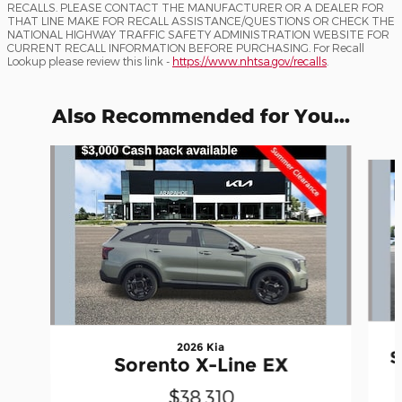
RECALLS. PLEASE CONTACT THE MANUFACTURER OR A DEALER FOR
THAT LINE MAKE FOR RECALL ASSISTANCE/QUESTIONS OR CHECK THE
NATIONAL HIGHWAY TRAFFIC SAFETY ADMINISTRATION WEBSITE FOR
CURRENT RECALL INFORMATION BEFORE PURCHASING. For Recall
Lookup please review this link -
https://www.nhtsa.gov/recalls
.
Also Recommended for You...
Slide 1 of 8
2026 Kia
S
Sorento X-Line EX
$38,310