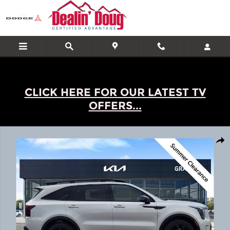
Skip to main content
CLICK HERE FOR OUR LATEST TV
OFFERS...
New 2026 Kia Sorento X-Line SX Prestige SUV Photo 1 of 23
Shar