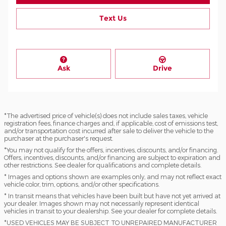
Text Us
Ask
Drive
*The advertised price of vehicle(s) does not include sales taxes, vehicle
registration fees, finance charges and, if applicable, cost of emissions test,
and/or transportation cost incurred after sale to deliver the vehicle to the
purchaser at the purchaser's request.
*You may not qualify for the offers, incentives, discounts, and/or financing.
Offers, incentives, discounts, and/or financing are subject to expiration and
other restrictions. See dealer for qualifications and complete details.
* Images and options shown are examples only, and may not reflect exact
vehicle color, trim, options, and/or other specifications.
* In transit means that vehicles have been built but have not yet arrived at
your dealer. Images shown may not necessarily represent identical
vehicles in transit to your dealership. See your dealer for complete details.
*USED VEHICLES MAY BE SUBJECT TO UNREPAIRED MANUFACTURER