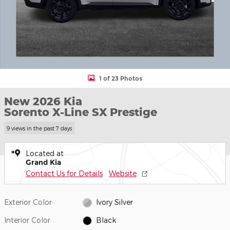
1 of 23 Photos
New 2026 Kia
Sorento X-Line SX Prestige
9 views in the past 7 days
Located at
Grand Kia
Contact Us for Details
Website
Exterior Color
Ivory Silver
Interior Color
Black