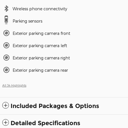
Wireless phone connectivity
Parking sensors
Exterior parking camera front
Exterior parking camera left
Exterior parking camera right
Exterior parking camera rear
All 34 Highlights
Included Packages & Options
Detailed Specifications