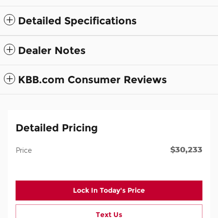
Detailed Specifications
Dealer Notes
KBB.com Consumer Reviews
Detailed Pricing
$30,233
Price
Lock In Today's Price
Text Us