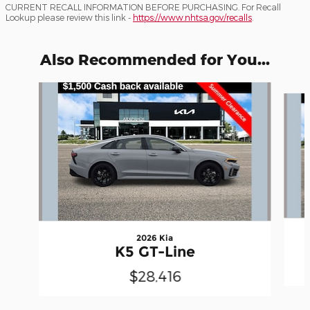
CURRENT RECALL INFORMATION BEFORE PURCHASING. For Recall
Lookup please review this link -
https://www.nhtsa.gov/recalls
.
Also Recommended for You...
Slide 1 of 6
2026 Kia
K5 GT-Line
$28,416