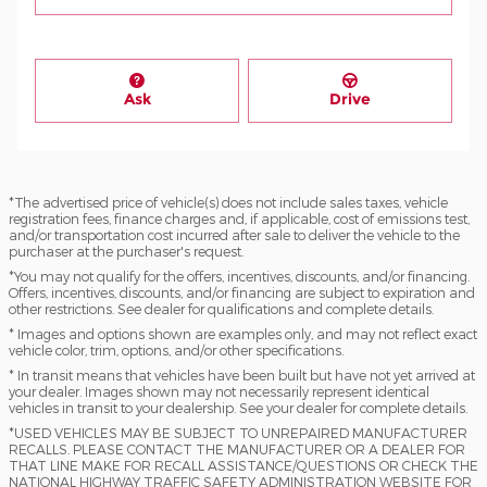
Ask
Drive
*The advertised price of vehicle(s) does not include sales taxes, vehicle
registration fees, finance charges and, if applicable, cost of emissions test,
and/or transportation cost incurred after sale to deliver the vehicle to the
purchaser at the purchaser's request.
*You may not qualify for the offers, incentives, discounts, and/or financing.
Offers, incentives, discounts, and/or financing are subject to expiration and
other restrictions. See dealer for qualifications and complete details.
* Images and options shown are examples only, and may not reflect exact
vehicle color, trim, options, and/or other specifications.
* In transit means that vehicles have been built but have not yet arrived at
your dealer. Images shown may not necessarily represent identical
vehicles in transit to your dealership. See your dealer for complete details.
*USED VEHICLES MAY BE SUBJECT TO UNREPAIRED MANUFACTURER
RECALLS. PLEASE CONTACT THE MANUFACTURER OR A DEALER FOR
THAT LINE MAKE FOR RECALL ASSISTANCE/QUESTIONS OR CHECK THE
NATIONAL HIGHWAY TRAFFIC SAFETY ADMINISTRATION WEBSITE FOR