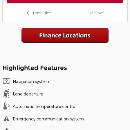
Track Price
Save
Highlighted Features
Navigation system
Lane departure
Automatic temperature control
Emergency communication system