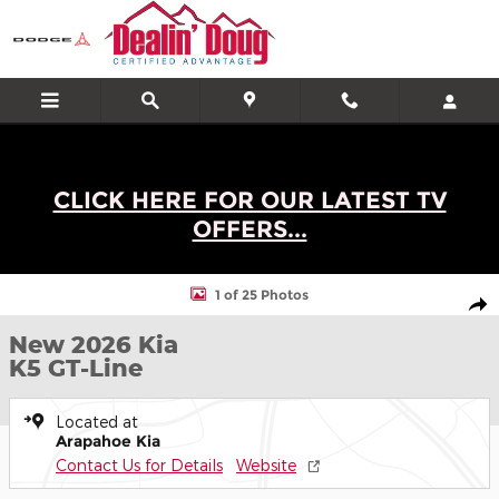
Skip to main content
CLICK HERE FOR OUR LATEST TV
OFFERS...
New 2026 Kia K5 GT-Line Sedan Photo 1 of 25
1 of 25 Photos
Shar
New 2026 Kia
K5 GT-Line
Located at
Arapahoe Kia
Contact Us for Details
Website