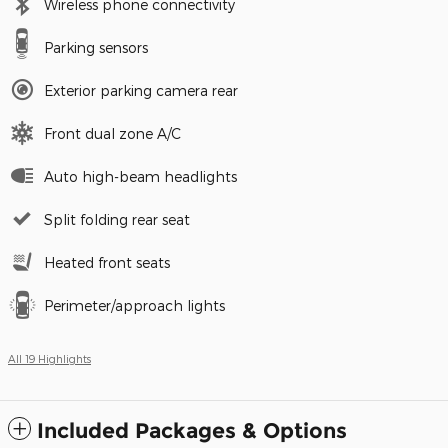
Wireless phone connectivity
Parking sensors
Exterior parking camera rear
Front dual zone A/C
Auto high-beam headlights
Split folding rear seat
Heated front seats
Perimeter/approach lights
All 19 Highlights
Included Packages & Options