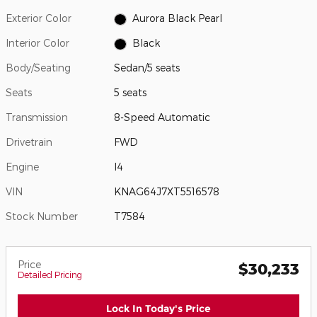
Exterior Color
Aurora Black Pearl
Interior Color
Black
Body/Seating
Sedan/5 seats
Seats
5 seats
Transmission
8-Speed Automatic
Drivetrain
FWD
Engine
I4
VIN
KNAG64J7XT5516578
Stock Number
T7584
Price
$30,233
Detailed Pricing
Lock In Today's Price