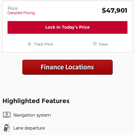
Price
$47,901
Detailed Pricing
Lock In Today's Price
Track Price
Save
Highlighted Features
Navigation system
Lane departure