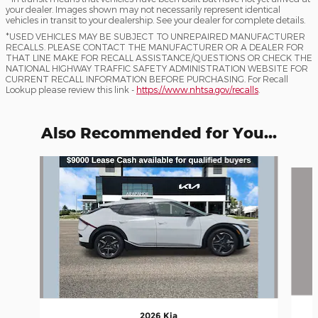
your dealer. Images shown may not necessarily represent identical
vehicles in transit to your dealership. See your dealer for complete details.
*USED VEHICLES MAY BE SUBJECT TO UNREPAIRED MANUFACTURER
RECALLS. PLEASE CONTACT THE MANUFACTURER OR A DEALER FOR
THAT LINE MAKE FOR RECALL ASSISTANCE/QUESTIONS OR CHECK THE
NATIONAL HIGHWAY TRAFFIC SAFETY ADMINISTRATION WEBSITE FOR
CURRENT RECALL INFORMATION BEFORE PURCHASING. For Recall
Lookup please review this link -
https://www.nhtsa.gov/recalls
.
Also Recommended for You...
Slide 1 of 6
2026 Kia