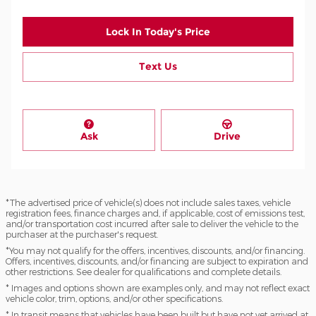
Lock In Today's Price
Text Us
Ask
Drive
*The advertised price of vehicle(s) does not include sales taxes, vehicle
registration fees, finance charges and, if applicable, cost of emissions test,
and/or transportation cost incurred after sale to deliver the vehicle to the
purchaser at the purchaser's request.
*You may not qualify for the offers, incentives, discounts, and/or financing.
Offers, incentives, discounts, and/or financing are subject to expiration and
other restrictions. See dealer for qualifications and complete details.
* Images and options shown are examples only, and may not reflect exact
vehicle color, trim, options, and/or other specifications.
* In transit means that vehicles have been built but have not yet arrived at