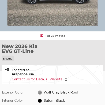
1 of 24 Photos
New 2026 Kia
EV6 GT-Line
Electric
Located at
Arapahoe Kia
Contact Us for Details
Website
Exterior Color
Wolf Gray Black Roof
Interior Color
Saturn Black