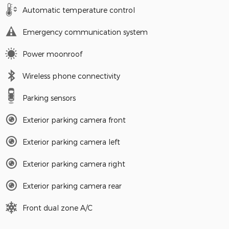
Automatic temperature control
Emergency communication system
Power moonroof
Wireless phone connectivity
Parking sensors
Exterior parking camera front
Exterior parking camera left
Exterior parking camera right
Exterior parking camera rear
Front dual zone A/C