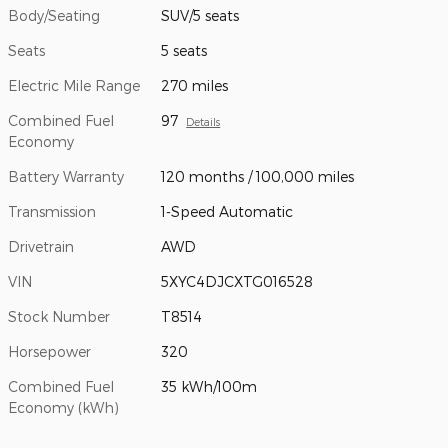
Body/Seating
SUV/5 seats
Seats
5 seats
Electric Mile Range
270 miles
Combined Fuel
97
Details
Economy
Battery Warranty
120 months / 100,000 miles
Transmission
1-Speed Automatic
Drivetrain
AWD
VIN
5XYC4DJCXTG016528
Stock Number
T8514
Horsepower
320
Combined Fuel
35 kWh/100m
Economy (kWh)