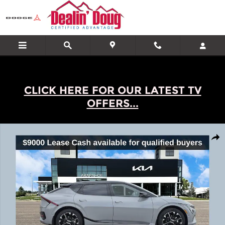
Skip to main content
CLICK HERE FOR OUR LATEST TV
OFFERS...
New 2026 Kia EV6 GT-Line SUV Photo 1 of 24
Shar