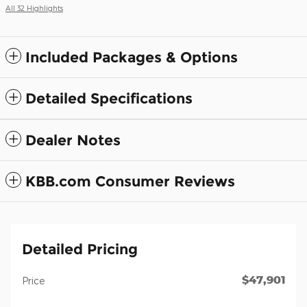
All 32 Highlights
Included Packages & Options
Detailed Specifications
Dealer Notes
KBB.com Consumer Reviews
Detailed Pricing
$47,901
Price