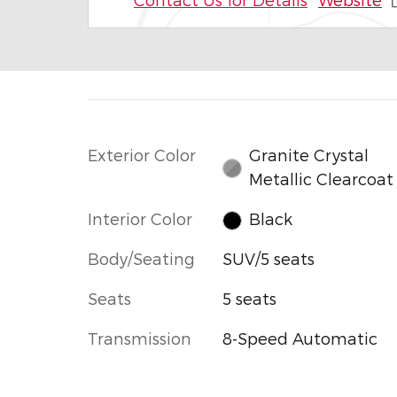
Exterior Color
Granite Crystal
Metallic Clearcoat
Interior Color
Black
Body/Seating
SUV/5 seats
Seats
5 seats
Transmission
8-Speed Automatic