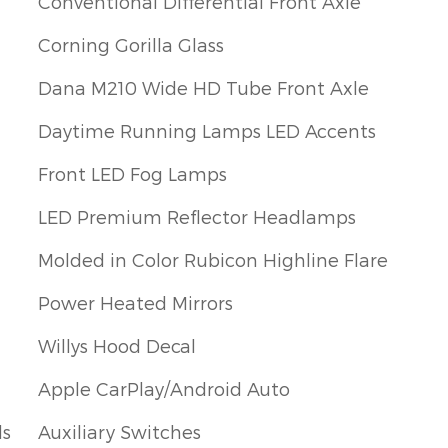
Conventional Differential Front Axle
Corning Gorilla Glass
Dana M210 Wide HD Tube Front Axle
Daytime Running Lamps LED Accents
Front LED Fog Lamps
LED Premium Reflector Headlamps
Molded in Color Rubicon Highline Flare
Power Heated Mirrors
Willys Hood Decal
Apple CarPlay/Android Auto
ls
Auxiliary Switches