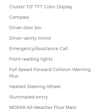
Cluster 7.0" TFT Color Display
Compass
Driver door bin
Driver vanity mirror
Emergency/Assistance Call
Front reading lights
Full Speed Forward Collision Warning
Plus
Heated Steering Wheel
Illuminated entry
MOPAR All-Weather Floor Mats