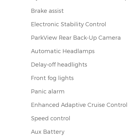
Brake assist
Electronic Stability Control
ParkView Rear Back-Up Camera
Automatic Headlamps
Delay-off headlights
Front fog lights
Panic alarm
Enhanced Adaptive Cruise Control
Speed control
Aux Battery