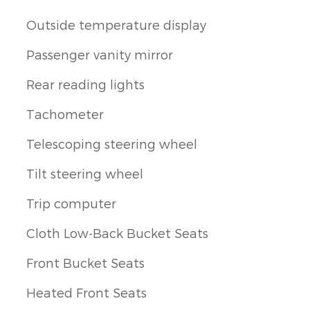
Outside temperature display
Passenger vanity mirror
Rear reading lights
Tachometer
Telescoping steering wheel
Tilt steering wheel
Trip computer
Cloth Low-Back Bucket Seats
Front Bucket Seats
Heated Front Seats