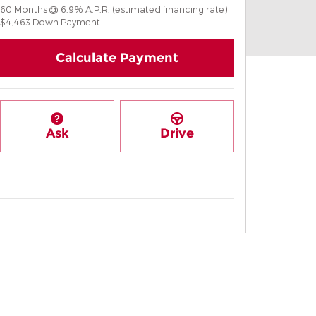
60
Months
@
6.9
%
A.P.R. (estimated financing rate)
$4,463
Down Payment
Calculate Payment
Ask
Drive