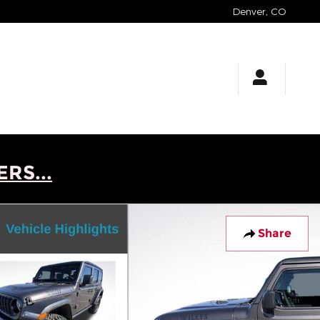
Denver
,
CO
RS...
Share