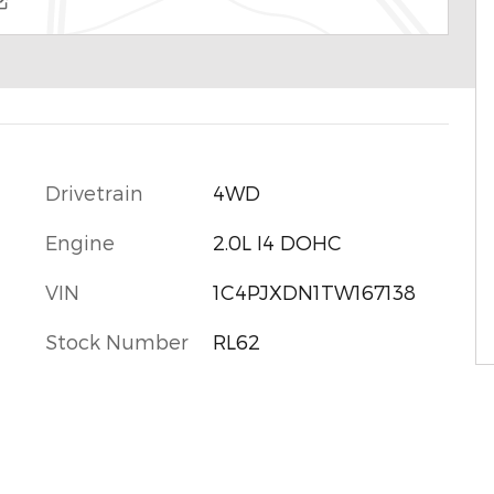
Drivetrain
4WD
Engine
2.0L I4 DOHC
VIN
1C4PJXDN1TW167138
Stock Number
RL62