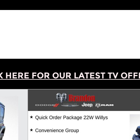
K HERE FOR OUR LATEST TV OFFE