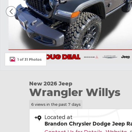
1 of 31 Photos
New 2026 Jeep
Wrangler Willys
6 views in the past 7 days
Located at
Brandon Chrysler Dodge Jeep 
Contact Us for Details
Website