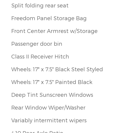
Split folding rear seat
Freedom Panel Storage Bag
Front Center Armrest w/Storage
Passenger door bin
Class II Receiver Hitch
Wheels: 17" x 7.5" Black Steel Styled
Wheels: 17" x 7.5" Painted Black
Deep Tint Sunscreen Windows
Rear Window Wiper/Washer
Variably intermittent wipers
4.10 Rear Axle Ratio