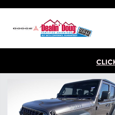
Skip to main content
CLIC
New 2026 Jeep Wrangler Willys SUV Photo 1 of 31