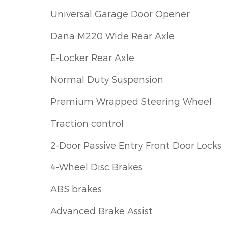
Universal Garage Door Opener
Dana M220 Wide Rear Axle
E-Locker Rear Axle
Normal Duty Suspension
Premium Wrapped Steering Wheel
Traction control
2-Door Passive Entry Front Door Locks
4-Wheel Disc Brakes
ABS brakes
Advanced Brake Assist