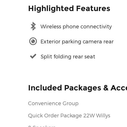
Highlighted Features
Wireless phone connectivity
Exterior parking camera rear
Split folding rear seat
Included Packages & Acc
Convenience Group
Quick Order Package 22W Willys