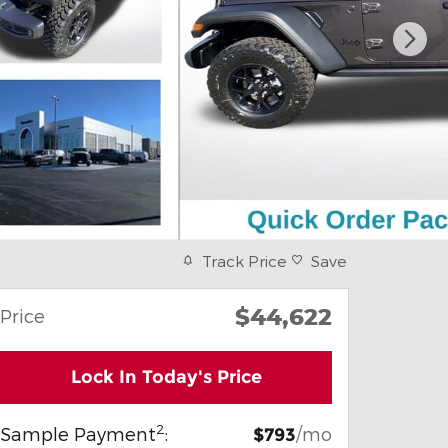
Track Price
Save
$44,622
Price
Lock In Today's Price
2
Sample Payment
:
/mo
$793