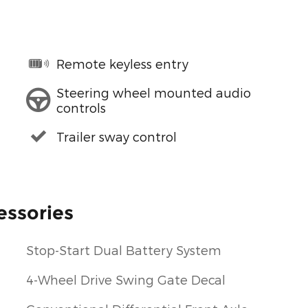
Remote keyless entry
Steering wheel mounted audio
controls
Trailer sway control
essories
Stop-Start Dual Battery System
4-Wheel Drive Swing Gate Decal