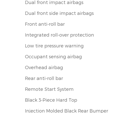
Dual front impact airbags
Dual front side impact airbags
Front anti-roll bar
Integrated roll-over protection
Low tire pressure warning
Occupant sensing airbag
Overhead airbag
Rear anti-roll bar
Remote Start System
Black 3-Piece Hard Top
Injection Molded Black Rear Bumper