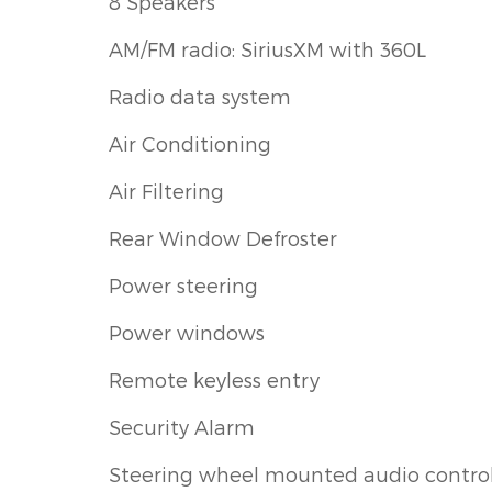
8 Speakers
AM/FM radio: SiriusXM with 360L
Radio data system
Air Conditioning
Air Filtering
Rear Window Defroster
Power steering
Power windows
Remote keyless entry
Security Alarm
Steering wheel mounted audio contro