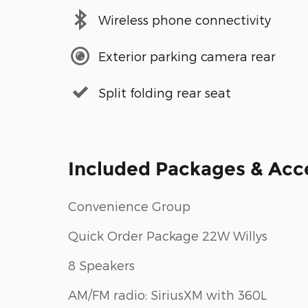
Wireless phone connectivity
Exterior parking camera rear
Split folding rear seat
Included Packages & Acc
Convenience Group
Quick Order Package 22W Willys
8 Speakers
AM/FM radio: SiriusXM with 360L