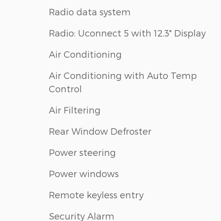
Radio data system
Radio: Uconnect 5 with 12.3" Display
Air Conditioning
Air Conditioning with Auto Temp
Control
Air Filtering
Rear Window Defroster
Power steering
Power windows
Remote keyless entry
Security Alarm