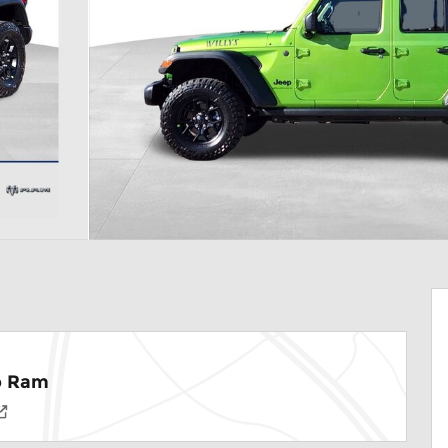
ep Ram