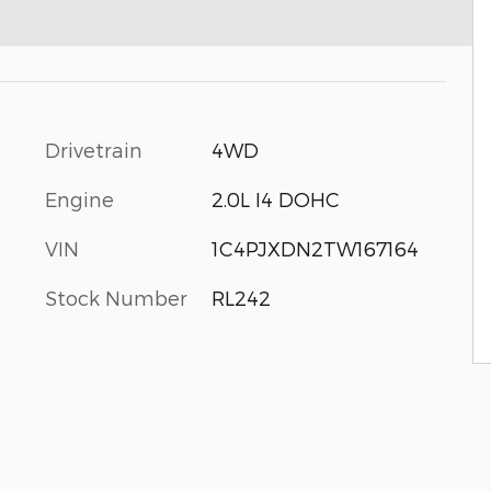
Drivetrain
4WD
Engine
2.0L I4 DOHC
VIN
1C4PJXDN2TW167164
Stock Number
RL242