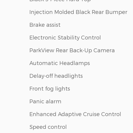
Injection Molded Black Rear Bumper
Brake assist
Electronic Stability Control
ParkView Rear Back-Up Camera
Automatic Headlamps
Delay-off headlights
Front fog lights
Panic alarm
Enhanced Adaptive Cruise Control
Speed control