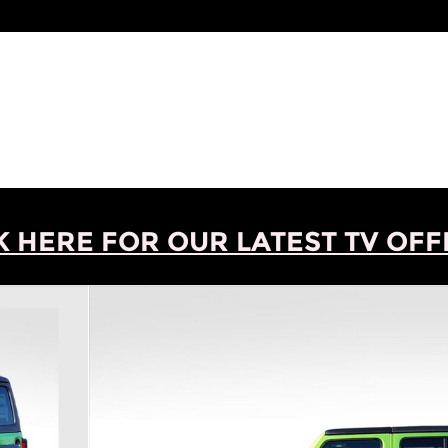
K HERE FOR OUR LATEST TV OFFE