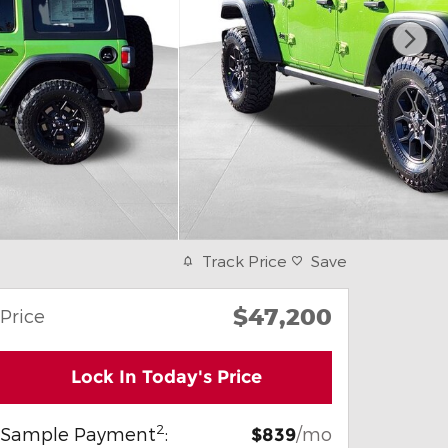
Track Price
Save
$47,200
Price
Lock In Today's Price
2
Sample Payment
:
/mo
$839