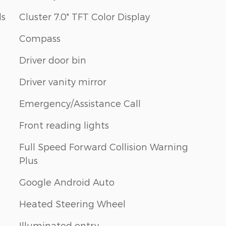
ls
Cluster 7.0" TFT Color Display
Compass
Driver door bin
Driver vanity mirror
Emergency/Assistance Call
Front reading lights
Full Speed Forward Collision Warning
Plus
Google Android Auto
Heated Steering Wheel
Illuminated entry