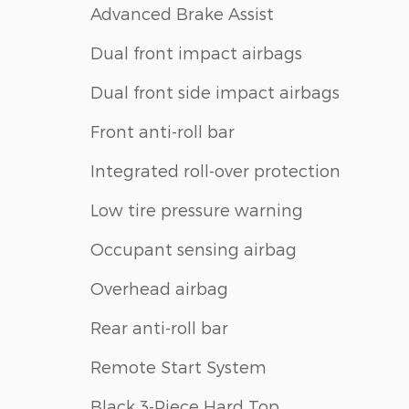
Advanced Brake Assist
Dual front impact airbags
Dual front side impact airbags
Front anti-roll bar
Integrated roll-over protection
Low tire pressure warning
Occupant sensing airbag
Overhead airbag
Rear anti-roll bar
Remote Start System
Black 3-Piece Hard Top