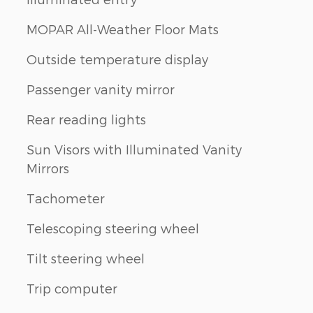
MOPAR All-Weather Floor Mats
Outside temperature display
Passenger vanity mirror
Rear reading lights
Sun Visors with Illuminated Vanity
Mirrors
Tachometer
Telescoping steering wheel
Tilt steering wheel
Trip computer