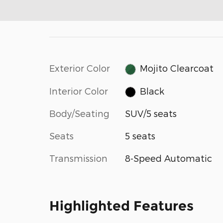
Exterior Color
Mojito Clearcoat
Interior Color
Black
Body/Seating
SUV/5 seats
Seats
5 seats
Transmission
8-Speed Automatic
Highlighted Features