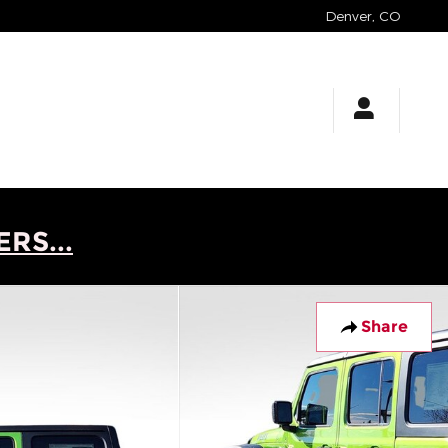
Denver
,
CO
RS...
Share