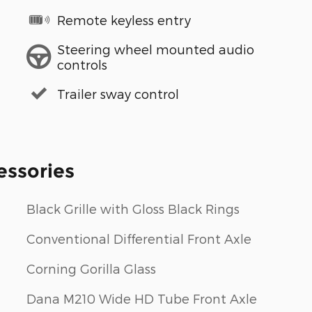
Remote keyless entry
Steering wheel mounted audio
controls
Trailer sway control
essories
Black Grille with Gloss Black Rings
Conventional Differential Front Axle
Corning Gorilla Glass
Dana M210 Wide HD Tube Front Axle