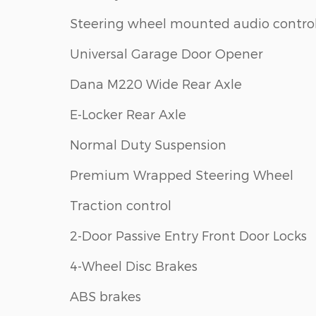
Steering wheel mounted audio contro
Universal Garage Door Opener
Dana M220 Wide Rear Axle
E-Locker Rear Axle
Normal Duty Suspension
Premium Wrapped Steering Wheel
Traction control
2-Door Passive Entry Front Door Locks
4-Wheel Disc Brakes
ABS brakes