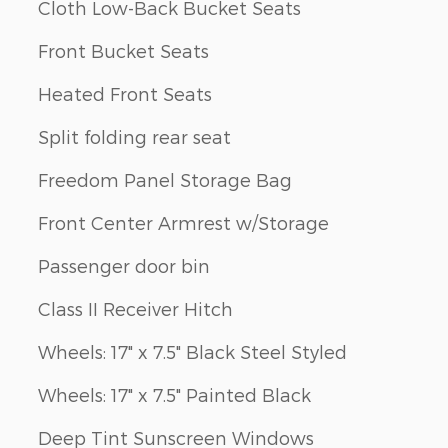
Cloth Low-Back Bucket Seats
Front Bucket Seats
Heated Front Seats
Split folding rear seat
Freedom Panel Storage Bag
Front Center Armrest w/Storage
Passenger door bin
Class II Receiver Hitch
Wheels: 17" x 7.5" Black Steel Styled
Wheels: 17" x 7.5" Painted Black
Deep Tint Sunscreen Windows