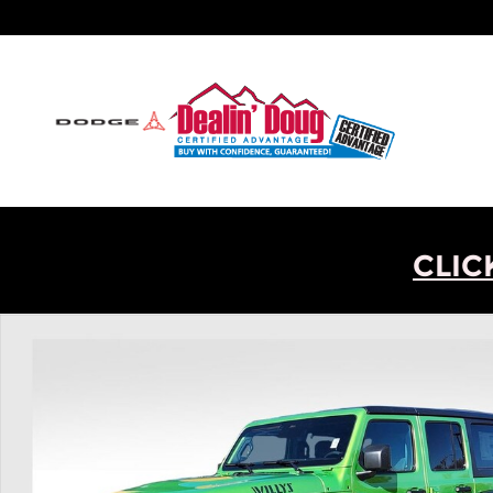
Skip to main content
CLIC
New 2026 Jeep Wrangler Willys SUV Photo 1 of 30