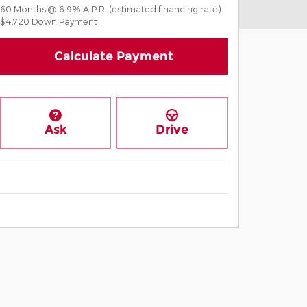
60
Months
@
6.9
%
A.P.R. (estimated financing rate)
$4,720
Down Payment
Calculate Payment
Ask
Drive