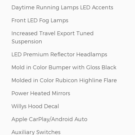
Daytime Running Lamps LED Accents
Front LED Fog Lamps
Increased Travel Export Tuned
Suspension
LED Premium Reflector Headlamps
Mold in Color Bumper with Gloss Black
Molded in Color Rubicon Highline Flare
Power Heated Mirrors
Willys Hood Decal
Apple CarPlay/Android Auto
Auxiliary Switches