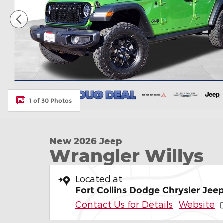
1 of 30 Photos
New 2026 Jeep
Wrangler Willys
Located at
Fort Collins Dodge Chrysler Je
Contact Us for Details
Website