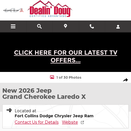
Skip to main content
CLICK HERE FOR OUR LATEST TV
OFFERS...
New 2026 Jeep Grand Cherokee Laredo X SUV Photo 1 of 30
1 of 30 Photos
Shar
New 2026 Jeep
Grand Cherokee Laredo X
Located at
Fort Collins Dodge Chrysler Jeep Ram
Contact Us for Details
Website