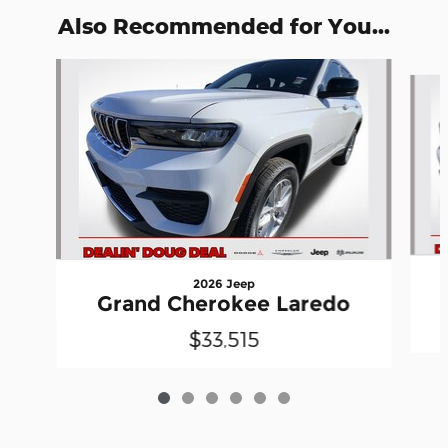
Also Recommended for You...
Slide 1 of 6
2026 Jeep
Grand Cherokee Laredo
$33,515