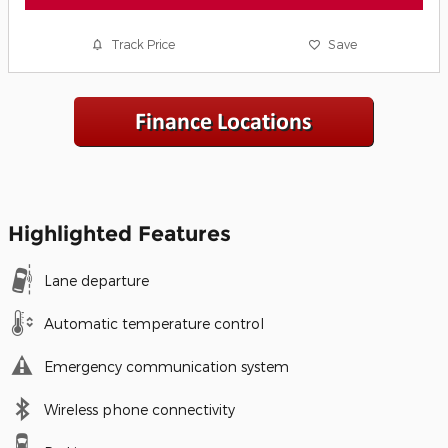
Track Price
Save
Highlighted Features
Lane departure
Automatic temperature control
Emergency communication system
Wireless phone connectivity