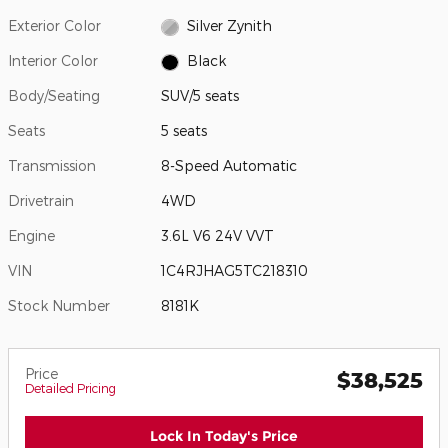
Exterior Color
Silver Zynith
Interior Color
Black
Body/Seating
SUV/5 seats
Seats
5 seats
Transmission
8-Speed Automatic
Drivetrain
4WD
Engine
3.6L V6 24V VVT
VIN
1C4RJHAG5TC218310
Stock Number
8181K
Price
$38,525
Detailed Pricing
Lock In Today's Price