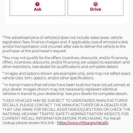
Ask
Drive
*The advertised price of vehicle(s) does not include sales taxes, vehicle
registration fees, finance charges and, if applicable, cost of emissions test,
and/or transportation cost incurred after sale to deliver the vehicle to the
purchaser at the purchaser's request.
*You may not qualify for the offers, incentives, discounts, and/or financing.
Offers, incentives, discounts, and/or financing are subject to expiration and
other restrictions. See dealer for qualifications and complete details.
* Images and options shown are examples only, and may not reflect exact
vehicle color, trim, options, and/or other specifications.
* In transit means that vehicles have been built but have not yet arrived at
your dealer. Images shown may not necessarily represent identical
vehicles in transit to your dealership. See your dealer for complete details.
*USED VEHICLES MAY BE SUBJECT TO UNREPAIRED MANUFACTURER
RECALLS. PLEASE CONTACT THE MANUFACTURER OR A DEALER FOR
THAT LINE MAKE FOR RECALL ASSISTANCE/QUESTIONS OR CHECK THE
NATIONAL HIGHWAY TRAFFIC SAFETY ADMINISTRATION WEBSITE FOR
CURRENT RECALL INFORMATION BEFORE PURCHASING. For Recall
Lookup please review this link -
https://www.nhtsa.gov/recalls
.