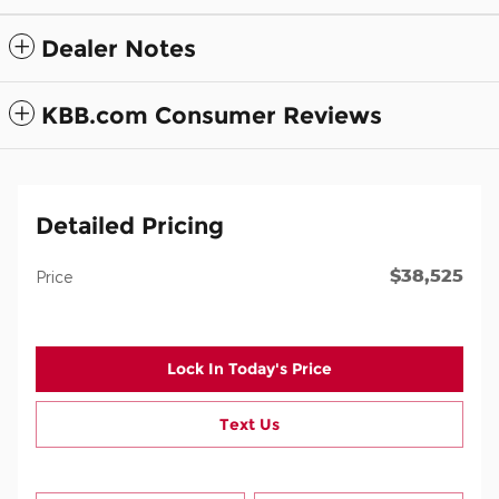
Dealer Notes
KBB.com Consumer Reviews
Detailed Pricing
$38,525
Price
Lock In Today's Price
Text Us