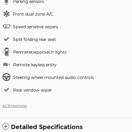
Parking sensors
Front dual zone A/C
Speed sensitive wipers
Split folding rear seat
Perimeter/approach lights
Remote keyless entry
Steering wheel mounted audio controls
Rear window wiper
All 19 Highlights
Detailed Specifications