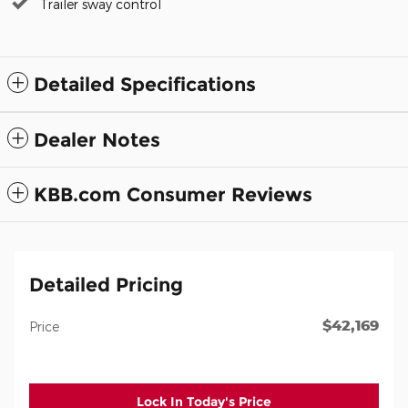
Trailer sway control
Detailed Specifications
Dealer Notes
KBB.com Consumer Reviews
Detailed Pricing
$42,169
Price
Lock In Today's Price