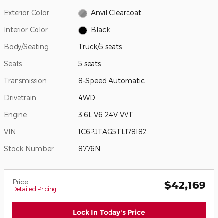
Exterior Color
Anvil Clearcoat
Interior Color
Black
Body/Seating
Truck/5 seats
Seats
5 seats
Transmission
8-Speed Automatic
Drivetrain
4WD
Engine
3.6L V6 24V VVT
VIN
1C6PJTAG5TL178182
Stock Number
8776N
Price
$42,169
Detailed Pricing
Lock In Today's Price