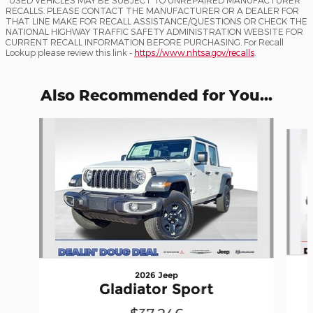
RECALLS. PLEASE CONTACT THE MANUFACTURER OR A DEALER FOR
THAT LINE MAKE FOR RECALL ASSISTANCE/QUESTIONS OR CHECK THE
NATIONAL HIGHWAY TRAFFIC SAFETY ADMINISTRATION WEBSITE FOR
CURRENT RECALL INFORMATION BEFORE PURCHASING. For Recall
Lookup please review this link -
https://www.nhtsa.gov/recalls
.
Also Recommended for You...
Slide 1 of 5
2026 Jeep
Gladiator Sport