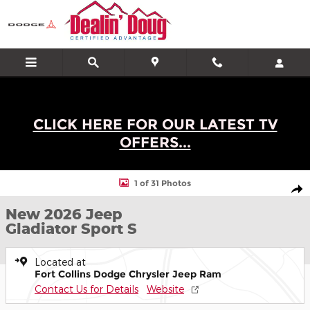
Skip to main content
CLICK HERE FOR OUR LATEST TV
OFFERS...
New 2026 Jeep Gladiator Sport S Truck Photo 1 of 31
1 of 31 Photos
Shar
New 2026 Jeep
Gladiator Sport S
Located at
Fort Collins Dodge Chrysler Jeep Ram
Contact Us for Details
Website