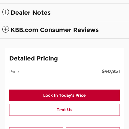
Dealer Notes
KBB.com Consumer Reviews
Detailed Pricing
$40,951
Price
Lock In Today's Price
Text Us