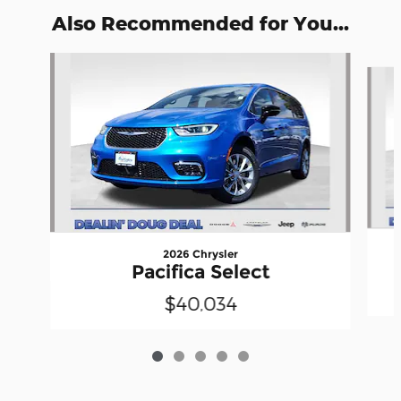
Also Recommended for You...
Slide 1 of 5
2026 Chrysler
Pacifica Select
$40,034