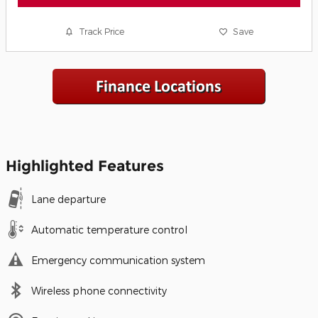
Track Price
Save
Highlighted Features
Lane departure
Automatic temperature control
Emergency communication system
Wireless phone connectivity