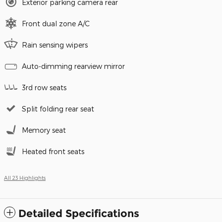
Exterior parking camera rear
Front dual zone A/C
Rain sensing wipers
Auto-dimming rearview mirror
3rd row seats
Split folding rear seat
Memory seat
Heated front seats
All 23 Highlights
Detailed Specifications