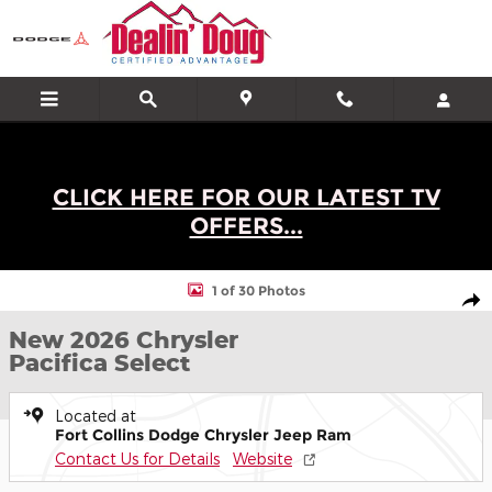
Skip to main content
CLICK HERE FOR OUR LATEST TV
OFFERS...
New 2026 Chrysler Pacifica Select Minivan/Van Photo 1 of 30
1 of 30 Photos
Shar
New 2026 Chrysler
Pacifica Select
Located at
Fort Collins Dodge Chrysler Jeep Ram
Contact Us for Details
Website