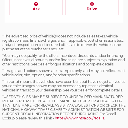
Ask
Drive
*The advertised price of vehicle(s) does not include sales taxes, vehicle
registration fees, finance charges and, if applicable, cost of emissions test,
and/or transportation cost incurred after sale to deliver the vehicle to the
purchaser at the purchaser's request.
*You may not qualify for the offers, incentives, discounts, and/or financing.
Offers, incentives, discounts, and/or financing are subject to expiration and
other restrictions. See dealer for qualifications and complete details.
* Images and options shown are examples only, and may not reflect exact
vehicle color, trim, options, and/or other specifications.
* In transit means that vehicles have been built but have not yet arrived at
your dealer. Images shown may not necessarily represent identical
vehicles in transit to your dealership. See your dealer for complete details.
*USED VEHICLES MAY BE SUBJECT TO UNREPAIRED MANUFACTURER
RECALLS. PLEASE CONTACT THE MANUFACTURER OR A DEALER FOR
THAT LINE MAKE FOR RECALL ASSISTANCE/QUESTIONS OR CHECK THE
NATIONAL HIGHWAY TRAFFIC SAFETY ADMINISTRATION WEBSITE FOR
CURRENT RECALL INFORMATION BEFORE PURCHASING. For Recall
Lookup please review this link -
https://www.nhtsa.gov/recalls
.