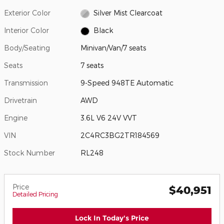
Exterior Color
Silver Mist Clearcoat
Interior Color
Black
Body/Seating
Minivan/Van/7 seats
Seats
7 seats
Transmission
9-Speed 948TE Automatic
Drivetrain
AWD
Engine
3.6L V6 24V VVT
VIN
2C4RC3BG2TR184569
Stock Number
RL248
Price
$40,951
Detailed Pricing
Lock In Today's Price