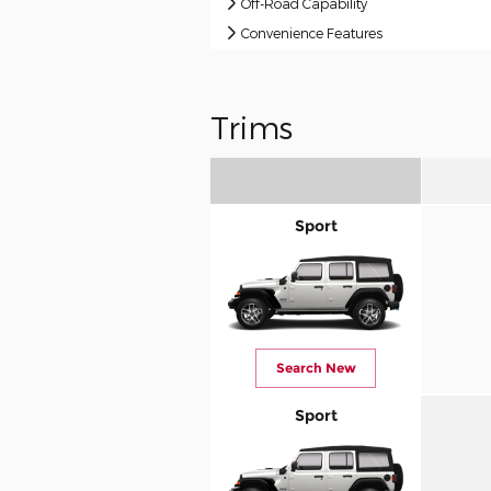
Off-Road Capability
Convenience Features
Trims
Sport
Search New
Sport