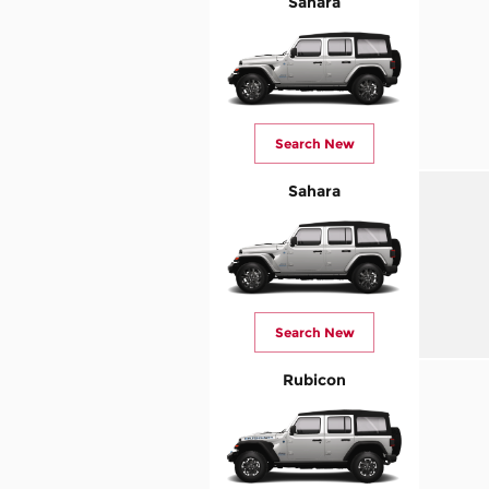
Sahara
Search New
Sahara
Search New
Rubicon