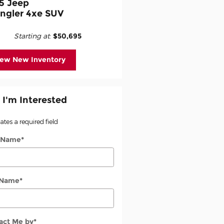
5 Jeep
ngler 4xe SUV
Starting at
:
$50,695
iew New Inventory
 I'm Interested
cates a required field
t Name
*
 Name
*
act Me by
*