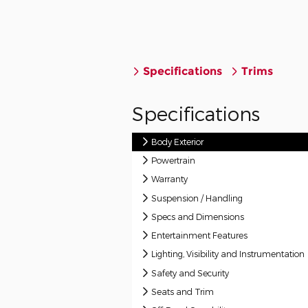
Specifications
Trims
Specifications
Body Exterior
Powertrain
Warranty
Suspension / Handling
Specs and Dimensions
Entertainment Features
Lighting, Visibility and Instrumentation
Safety and Security
Seats and Trim