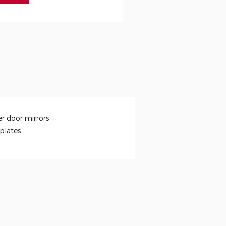
r door mirrors
 plates