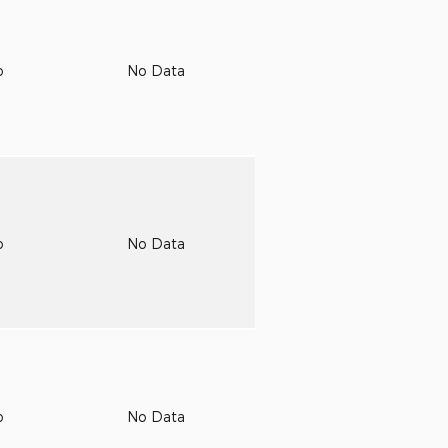
o
No Data
o
No Data
o
No Data