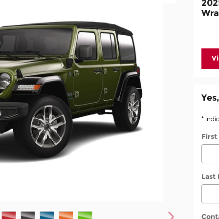
202
Wra
V
Yes,
* Indi
Firs
Last
Cont