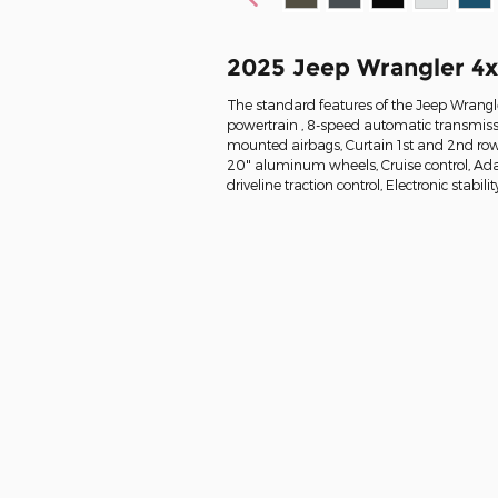
2025 Jeep Wrangler 4
The standard features of the Jeep Wrangle
powertrain , 8-speed automatic transmissi
mounted airbags, Curtain 1st and 2nd row 
20" aluminum wheels, Cruise control, Ada
driveline traction control, Electronic stabilit