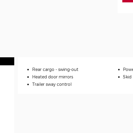
Rear cargo -
swing-out
Powe
Heated door mirrors
Skid
Trailer sway control