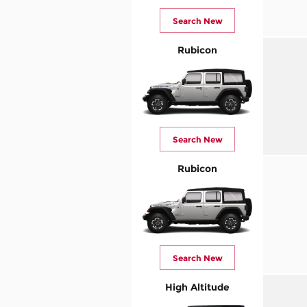
Search New
Rubicon
Search New
Rubicon
Search New
High Altitude