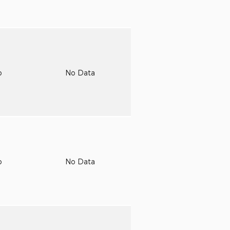
o
No Data
o
No Data