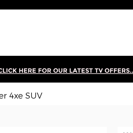
CLICK HERE FOR OUR LATEST TV OFFERS..
er 4xe SUV