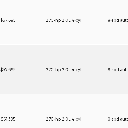
$57,695
270-hp 2.0L 4-cyl
8-spd aut
$57,695
270-hp 2.0L 4-cyl
8-spd aut
$61,395
270-hp 2.0L 4-cyl
8-spd aut