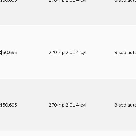
$50,695
270-hp 2.0L 4-cyl
8-spd aut
$50,695
270-hp 2.0L 4-cyl
8-spd aut