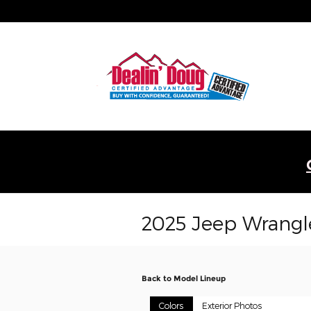
Skip to main content
2025 Jeep Wrangl
Back to Model Lineup
Colors
Exterior Photos