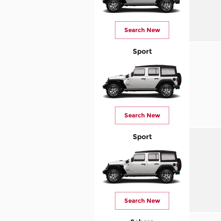
Search New
Sport
Search New
Sport
Search New