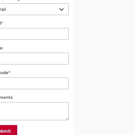
l
*
e
Code
*
ments
ubmit