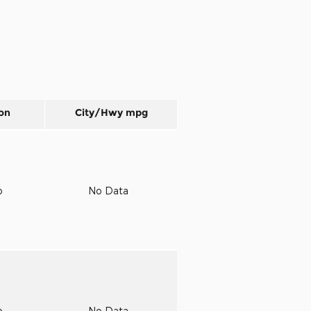
on
City/Hwy
mpg
o
No Data
o
No Data