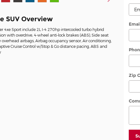
xe SUV Overview
Emai
r 4xe Sport include 2L I-4 270hp intercooled turbo hybrid
on with overdrive, 4-wheel anti-lock brakes (ABS), Side seat
overhead airbags, Airbag occupancy sensor, Air conditioning,
ptive Cruise Control w/Stop & Go distance pacing, ABS and
Phon
y
Zip 
Com
S