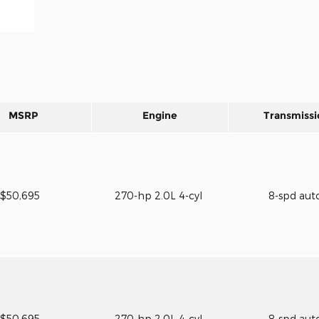
MSRP
Engine
Transmissi
$50,695
270-hp 2.0L 4-cyl
8-spd aut
$50,695
270-hp 2.0L 4-cyl
8-spd aut