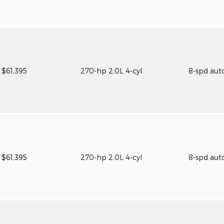
$61,395
270-hp 2.0L 4-cyl
8-spd aut
$61,395
270-hp 2.0L 4-cyl
8-spd aut