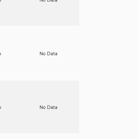
o
No Data
o
No Data