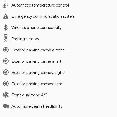
Automatic temperature control
Emergency communication system
Wireless phone connectivity
Parking sensors
Exterior parking camera front
Exterior parking camera left
Exterior parking camera right
Exterior parking camera rear
Front dual zone A/C
Auto high-beam headlights