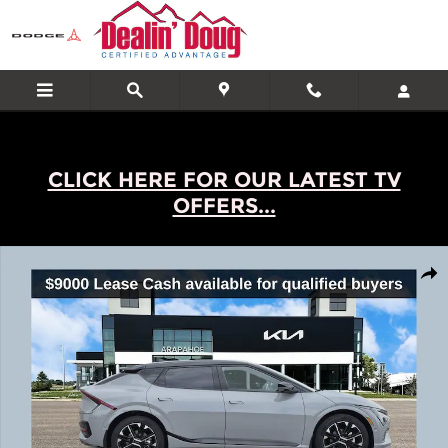
Skip to main content
CLICK HERE FOR OUR LATEST TV
OFFERS...
New 2026 Kia EV6 Wind SUV Photo 1 of 23
Shar