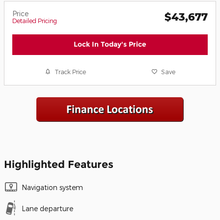
Price
$43,677
Detailed Pricing
Lock In Today's Price
Track Price
Save
Highlighted Features
Navigation system
Lane departure