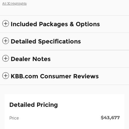
All 30 Highlights
Included Packages & Options
Detailed Specifications
Dealer Notes
KBB.com Consumer Reviews
Detailed Pricing
$43,677
Price