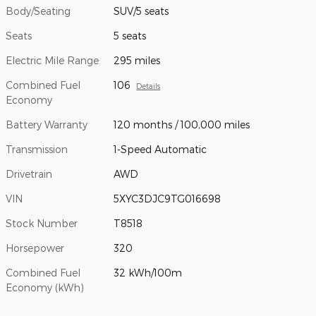
Body/Seating
SUV/5 seats
Seats
5 seats
Electric Mile Range
295 miles
Combined Fuel
106
Details
Economy
Battery Warranty
120 months / 100,000 miles
Transmission
1-Speed Automatic
Drivetrain
AWD
VIN
5XYC3DJC9TG016698
Stock Number
T8518
Horsepower
320
Combined Fuel
32 kWh/100m
Economy (kWh)