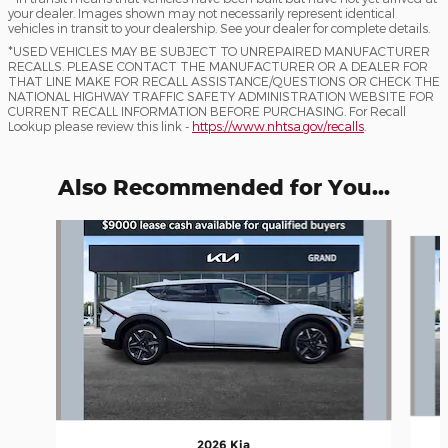
your dealer. Images shown may not necessarily represent identical
vehicles in transit to your dealership. See your dealer for complete details.
*USED VEHICLES MAY BE SUBJECT TO UNREPAIRED MANUFACTURER
RECALLS. PLEASE CONTACT THE MANUFACTURER OR A DEALER FOR
THAT LINE MAKE FOR RECALL ASSISTANCE/QUESTIONS OR CHECK THE
NATIONAL HIGHWAY TRAFFIC SAFETY ADMINISTRATION WEBSITE FOR
CURRENT RECALL INFORMATION BEFORE PURCHASING. For Recall
Lookup please review this link -
https://www.nhtsa.gov/recalls
.
Also Recommended for You...
Slide 1 of 5
2026 Kia