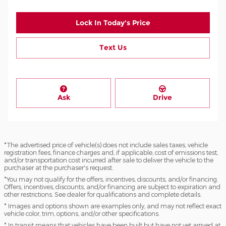
Lock In Today's Price
Text Us
Ask
Drive
*The advertised price of vehicle(s) does not include sales taxes, vehicle
registration fees, finance charges and, if applicable, cost of emissions test,
and/or transportation cost incurred after sale to deliver the vehicle to the
purchaser at the purchaser's request.
*You may not qualify for the offers, incentives, discounts, and/or financing.
Offers, incentives, discounts, and/or financing are subject to expiration and
other restrictions. See dealer for qualifications and complete details.
* Images and options shown are examples only, and may not reflect exact
vehicle color, trim, options, and/or other specifications.
* In transit means that vehicles have been built but have not yet arrived at