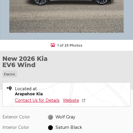
1 of 23 Photos
New 2026 Kia
EV6 Wind
Electric
Located at
Arapahoe Kia
Contact Us for Details
Website
Exterior Color
Wolf Gray
Interior Color
Saturn Black