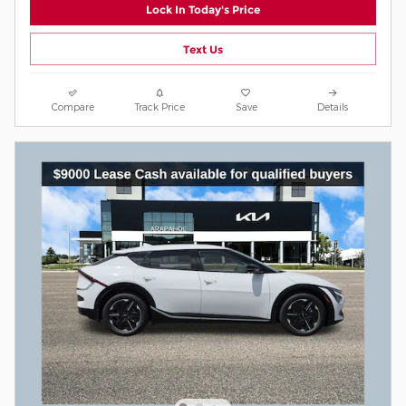
Lock In Today's Price
Text Us
Compare
Track Price
Save
Details