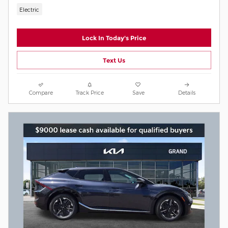
Electric
Lock In Today's Price
Text Us
Compare
Track Price
Save
Details