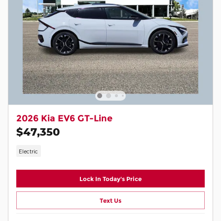
2026 Kia EV6 GT-Line
$47,350
Electric
Lock In Today's Price
Text Us