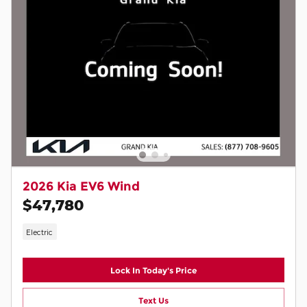
2026 Kia EV6 Wind
$47,780
Electric
Lock In Today's Price
Text Us