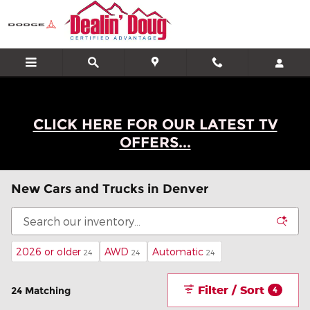
Skip to main content
CLICK HERE FOR OUR LATEST TV
OFFERS...
New Cars and Trucks in Denver
2026 or older
AWD
Automatic
24
24
24
Filter / Sort
24 Matching
4