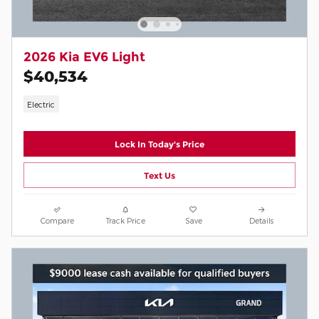
2026 Kia EV6 Light
$40,534
Electric
Lock In Today's Price
Text Us
Compare
Track Price
Save
Details