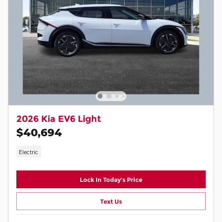
2026 Kia EV6 Light
$40,694
Electric
Lock In Today's Price
Text Us