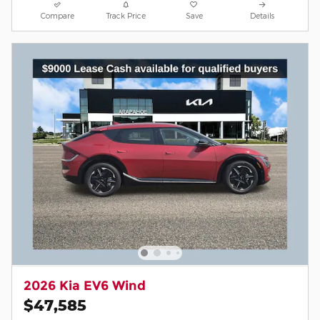
Compare
Track Price
Save
Details
2026 Kia EV6 Wind
$47,585