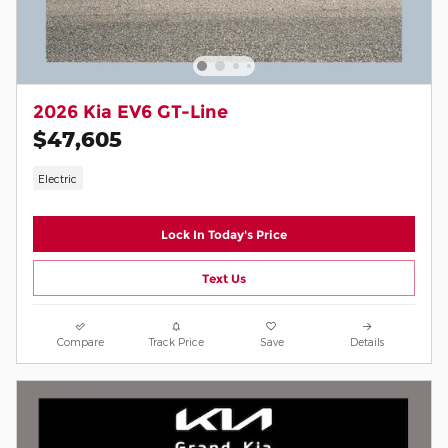
2026 Kia EV6 GT-Line
$47,605
Electric
Lock In Today's Price
Text Us
Compare
Track Price
Save
Details