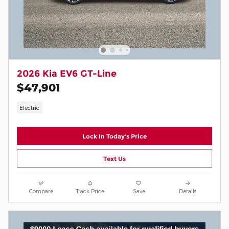
2026 Kia EV6 GT-Line
$47,901
Electric
Lock In Today's Price
Text Us
Compare
Track Price
Save
Details