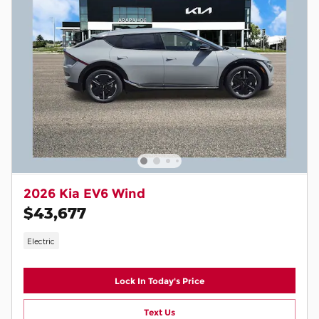
2026 Kia EV6 Wind
$43,677
Electric
Lock In Today's Price
Text Us