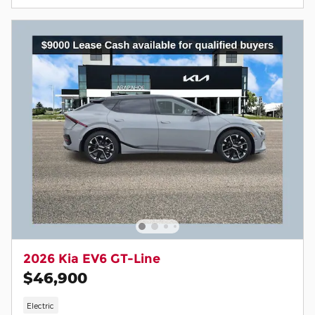
2026 Kia EV6 GT-Line
$46,900
Electric