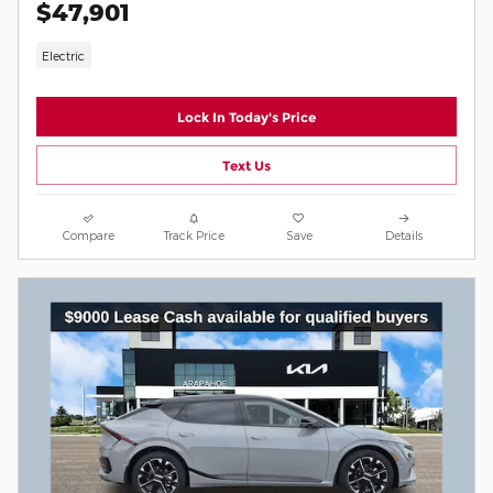
$47,901
Electric
Lock In Today's Price
Text Us
Compare
Track Price
Save
Details