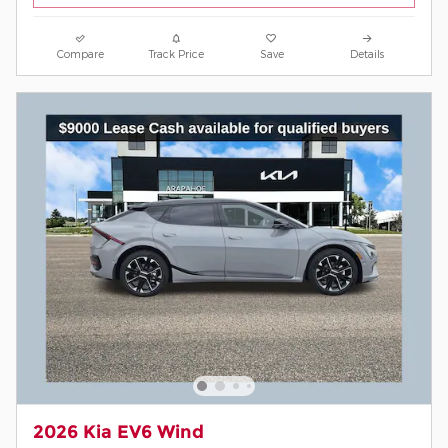
Compare
Track Price
Save
Details
2026 Kia EV6 Wind