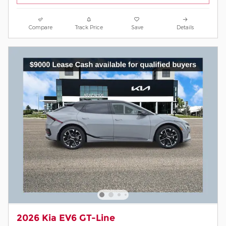
Compare
Track Price
Save
Details
2026 Kia EV6 GT-Line