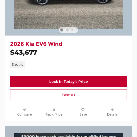
2026 Kia EV6 Wind
$43,677
Electric
Lock In Today's Price
Text Us
Compare
Track Price
Save
Details