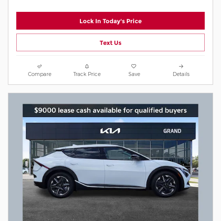
Lock In Today's Price
Text Us
Compare
Track Price
Save
Details