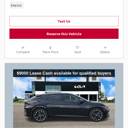
Electric
Text Us
Reserve this Vehicle
Compare
Track Price
Save
Details