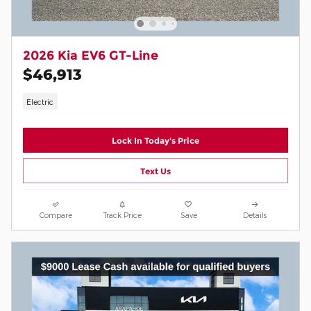
2026 Kia EV6 GT-Line
$46,913
Electric
Lock In Today's Price
Text Us
Compare
Track Price
Save
Details