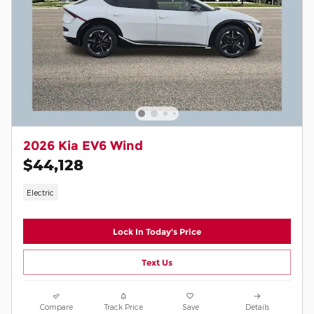
2026 Kia EV6 Wind
$44,128
Electric
Lock In Today's Price
Text Us
Compare
Track Price
Save
Details