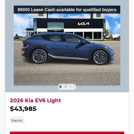
2026 Kia EV6 Light
$43,985
Electric