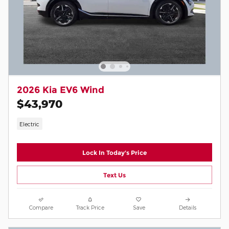
2026 Kia EV6 Wind
$43,970
Electric
Lock In Today's Price
Text Us
Compare
Track Price
Save
Details