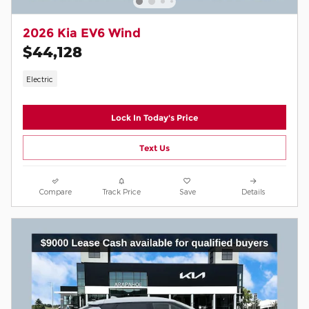
2026 Kia EV6 Wind
$44,128
Electric
Lock In Today's Price
Text Us
Compare
Track Price
Save
Details