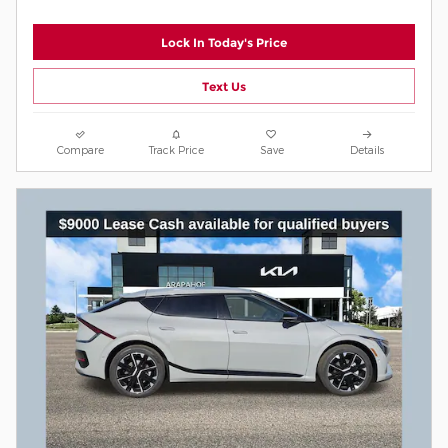
Lock In Today's Price
Text Us
Compare
Track Price
Save
Details