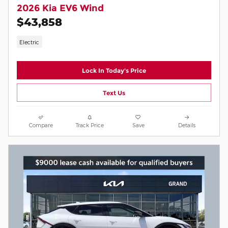
2026 Kia EV6 Wind
$43,858
Electric
Lock In Today's Price
Text Us
Compare
Track Price
Save
Details