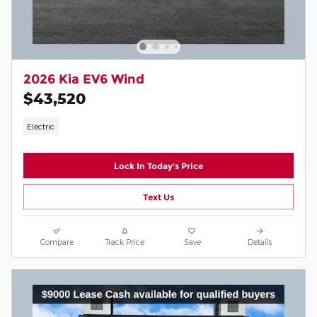
2026 Kia EV6 Wind
$43,520
Electric
Lock In Today's Price
Text Us
Compare
Track Price
Save
Details