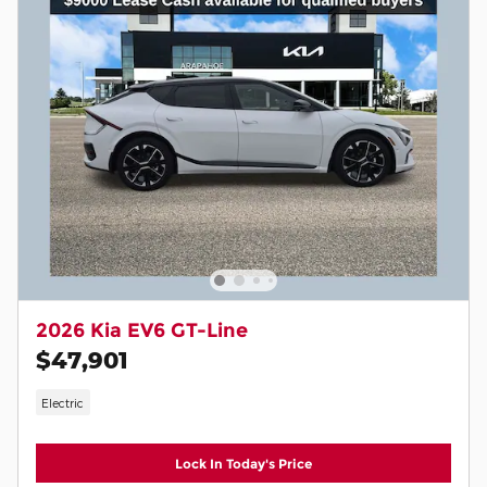
2026 Kia EV6 GT-Line
$47,901
Electric
Lock In Today's Price