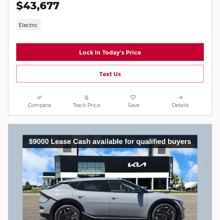
$43,677
Electric
Lock In Today's Price
Text Us
Compare
Track Price
Save
Details