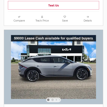
Text Us
Compare
Track Price
Save
Details