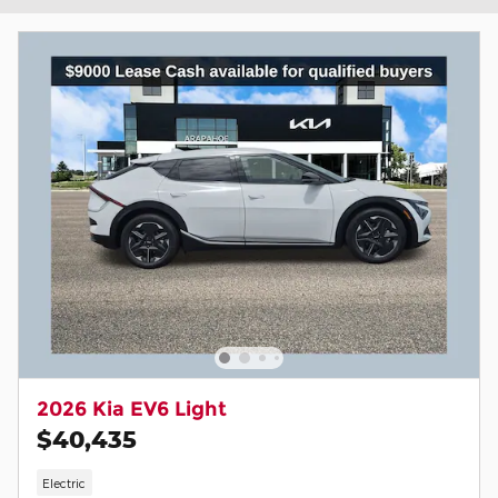
2026 Kia EV6 Light
$40,435
Electric