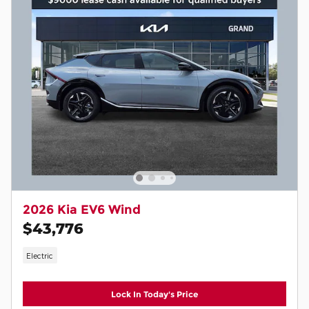
2026 Kia EV6 Wind
$43,776
Electric
Lock In Today's Price