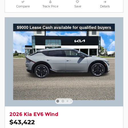
Compare
Track Price
Save
Details
2026 Kia EV6 Wind
$43,422