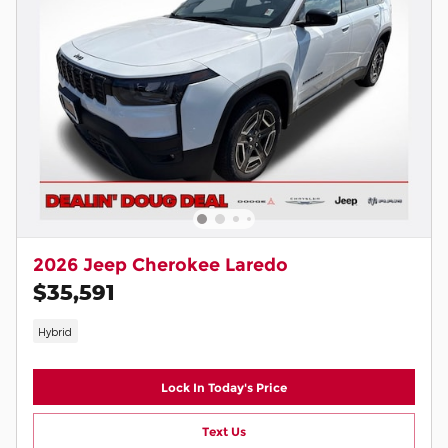
2026 Jeep Cherokee Laredo
$35,591
Hybrid
Lock In Today's Price
Text Us