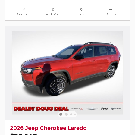
Compare
Track Price
Save
Details
2026 Jeep Cherokee Laredo