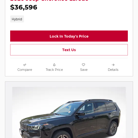
$36,596
Hybrid
Lock In Today's Price
Text Us
Compare
Track Price
Save
Details