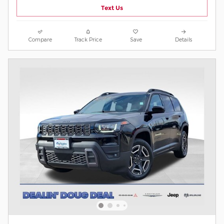
Text Us
Compare
Track Price
Save
Details