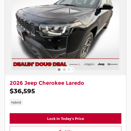
2026 Jeep Cherokee Laredo
$36,595
Hybrid
Lock In Today's Price