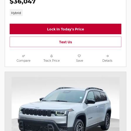
$36,047
Hybrid
Lock In Today's Price
Text Us
Compare
Track Price
Save
Details