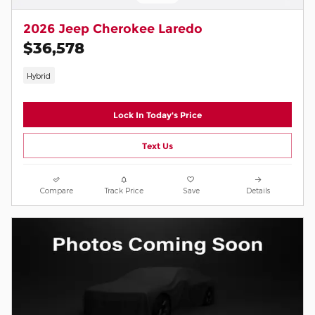
2026 Jeep Cherokee Laredo
$36,578
Hybrid
Lock In Today's Price
Text Us
Compare
Track Price
Save
Details