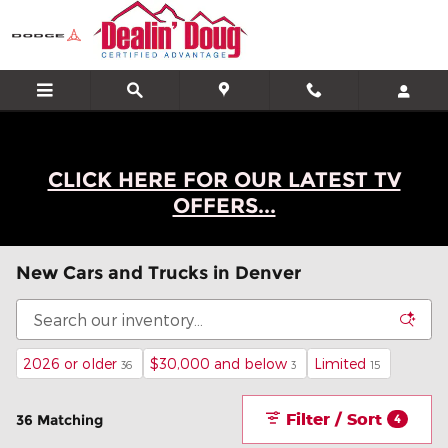
Skip to main content
CLICK HERE FOR OUR LATEST TV
OFFERS...
New Cars and Trucks in Denver
2026 or older
$30,000 and below
Limited
36
3
15
Filter / Sort
36 Matching
4