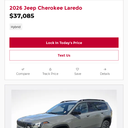
2026 Jeep Cherokee Laredo
$37,085
Hybrid
Lock In Today's Price
Text Us
Compare
Track Price
Save
Details