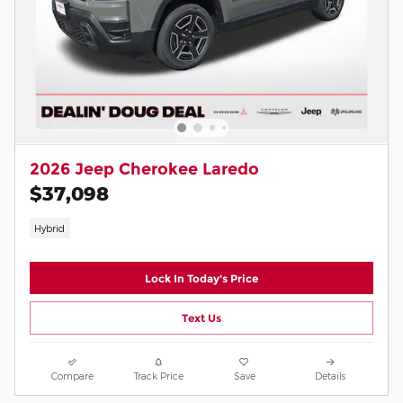
2026 Jeep Cherokee Laredo
$37,098
Hybrid
Lock In Today's Price
Text Us
Compare
Track Price
Save
Details