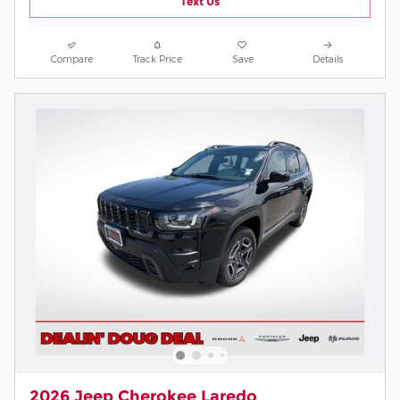
Text Us
Compare
Track Price
Save
Details
2026 Jeep Cherokee Laredo