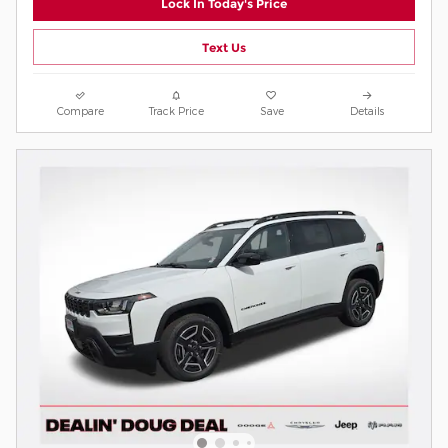
Lock In Today's Price
Text Us
Compare
Track Price
Save
Details