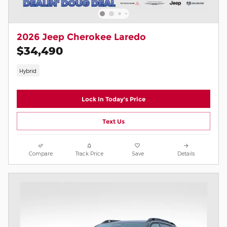
2026 Jeep Cherokee Laredo
$34,490
Hybrid
Lock In Today's Price
Text Us
Compare
Track Price
Save
Details