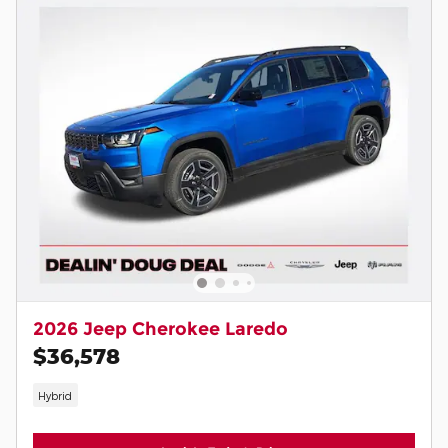
2026 Jeep Cherokee Laredo
$36,578
Hybrid