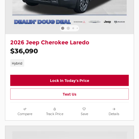
2026 Jeep Cherokee Laredo
$36,090
Hybrid
Lock In Today's Price
Text Us
Compare
Track Price
Save
Details