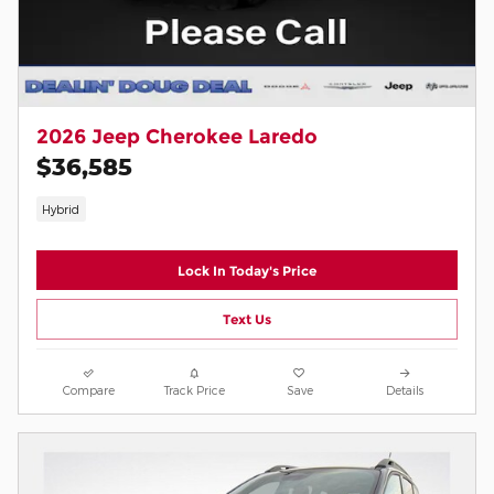
2026 Jeep Cherokee Laredo
$36,585
Hybrid
Lock In Today's Price
Text Us
Compare
Track Price
Save
Details