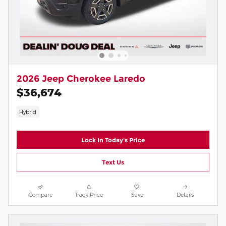
2026 Jeep Cherokee Laredo
$36,674
Hybrid
Lock In Today's Price
Text Us
Compare
Track Price
Save
Details