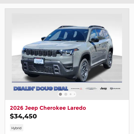
2026 Jeep Cherokee Laredo
$34,450
Hybrid