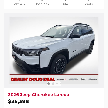
Compare
Track Price
Save
Details
2026 Jeep Cherokee Laredo
$35,398