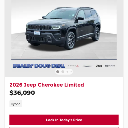
2026 Jeep Cherokee Limited
$36,090
Hybrid
Lock In Today's Price