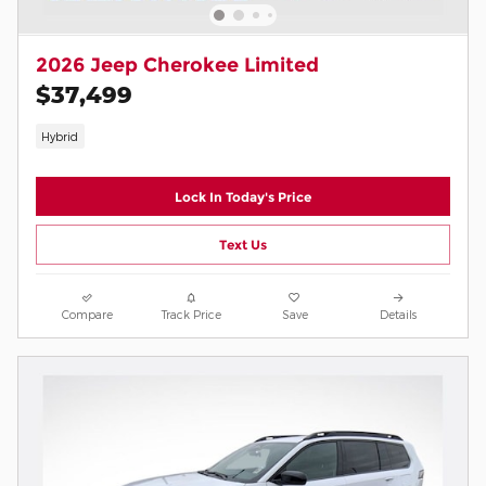
2026 Jeep Cherokee Limited
$37,499
Hybrid
Lock In Today's Price
Text Us
Compare
Track Price
Save
Details