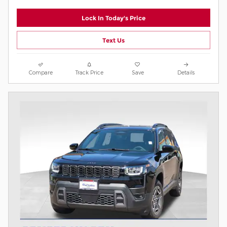
Lock In Today's Price
Text Us
Compare
Track Price
Save
Details