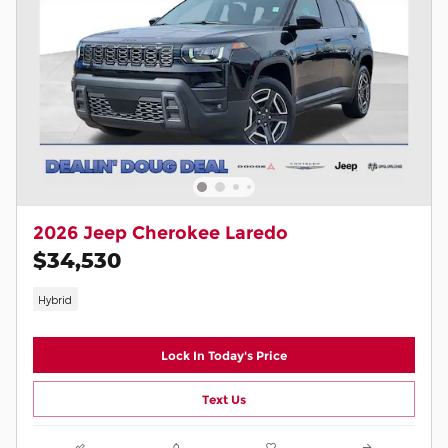
2026 Jeep Cherokee Laredo
$34,530
Hybrid
Lock In Today's Price
Text Us