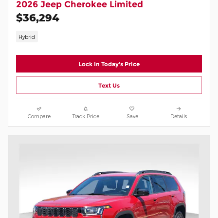
2026 Jeep Cherokee Limited
$36,294
Hybrid
Lock In Today's Price
Text Us
Compare
Track Price
Save
Details