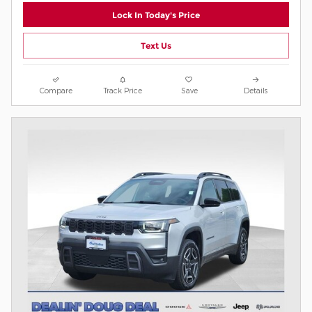
Lock In Today's Price
Text Us
Compare
Track Price
Save
Details