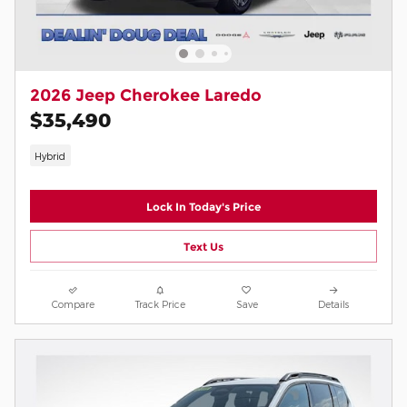
2026 Jeep Cherokee Laredo
$35,490
Hybrid
Lock In Today's Price
Text Us
Compare
Track Price
Save
Details