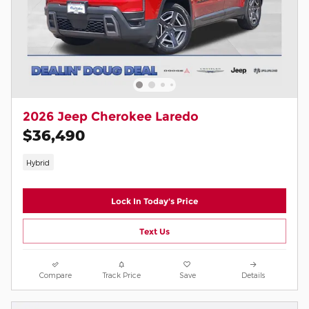
2026 Jeep Cherokee Laredo
$36,490
Hybrid
Lock In Today's Price
Text Us
Compare
Track Price
Save
Details