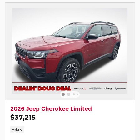
2026 Jeep Cherokee Limited
$37,215
Hybrid