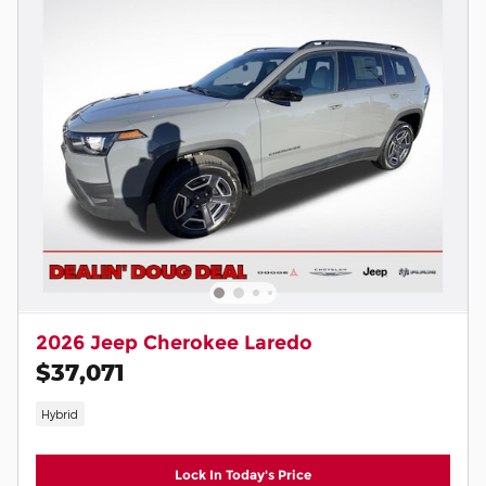
2026 Jeep Cherokee Laredo
$37,071
Hybrid
Lock In Today's Price