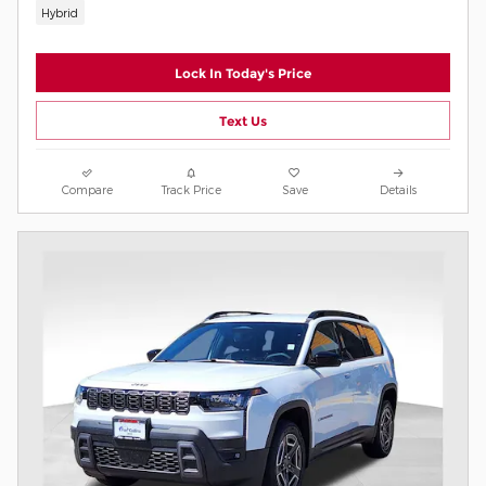
Hybrid
Lock In Today's Price
Text Us
Compare
Track Price
Save
Details