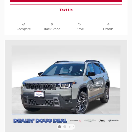
Text Us
Compare
Track Price
Save
Details