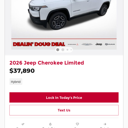
2026 Jeep Cherokee Limited
$37,890
Hybrid
Lock In Today's Price
Text Us