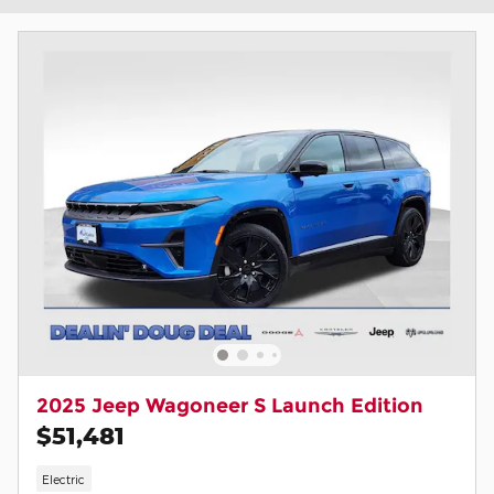
2025 Jeep Wagoneer S Launch Edition
$51,481
Electric