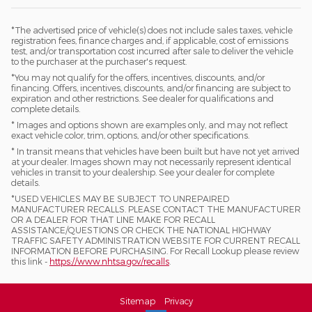
*The advertised price of vehicle(s) does not include sales taxes, vehicle
registration fees, finance charges and, if applicable, cost of emissions
test, and/or transportation cost incurred after sale to deliver the vehicle
to the purchaser at the purchaser's request.
*You may not qualify for the offers, incentives, discounts, and/or
financing. Offers, incentives, discounts, and/or financing are subject to
expiration and other restrictions. See dealer for qualifications and
complete details.
* Images and options shown are examples only, and may not reflect
exact vehicle color, trim, options, and/or other specifications.
* In transit means that vehicles have been built but have not yet arrived
at your dealer. Images shown may not necessarily represent identical
vehicles in transit to your dealership. See your dealer for complete
details.
*USED VEHICLES MAY BE SUBJECT TO UNREPAIRED
MANUFACTURER RECALLS. PLEASE CONTACT THE MANUFACTURER
OR A DEALER FOR THAT LINE MAKE FOR RECALL
ASSISTANCE/QUESTIONS OR CHECK THE NATIONAL HIGHWAY
TRAFFIC SAFETY ADMINISTRATION WEBSITE FOR CURRENT RECALL
INFORMATION BEFORE PURCHASING. For Recall Lookup please review
this link -
https://www.nhtsa.gov/recalls
.
Sitemap
Privacy