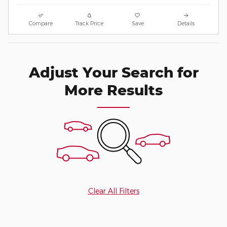
Compare
Track Price
Save
Details
Adjust Your Search for
More Results
Clear All Filters