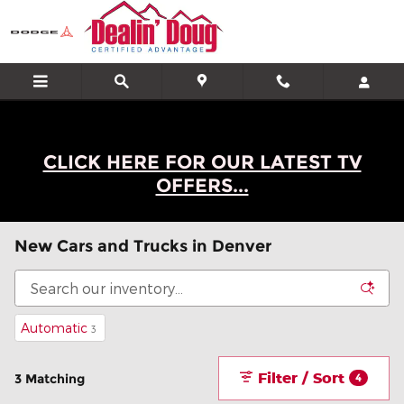
Skip to main content
CLICK HERE FOR OUR LATEST TV
OFFERS...
New Cars and Trucks in Denver
Automatic
3
Filter / Sort
3 Matching
4