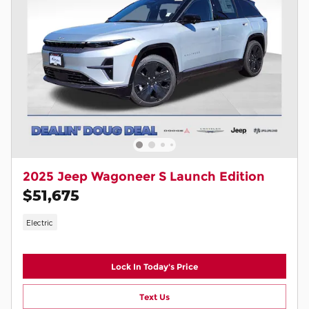
2025 Jeep Wagoneer S Launch Edition
$51,675
Electric
Lock In Today's Price
Text Us