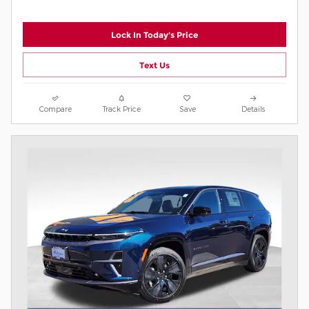
Lock In Today's Price
Text Us
Compare
Track Price
Save
Details