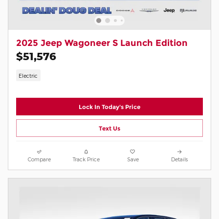
2025 Jeep Wagoneer S Launch Edition
$51,576
Electric
Lock In Today's Price
Text Us
Compare
Track Price
Save
Details