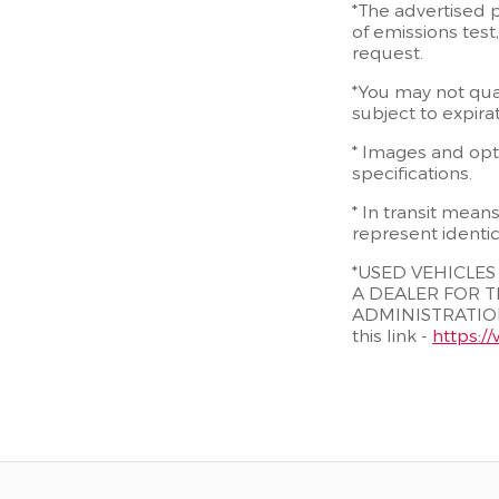
*The advertised p
of emissions test
request.
*You may not quali
subject to expira
* Images and opti
specifications.
* In transit mean
represent identic
*USED VEHICLE
A DEALER FOR T
ADMINISTRATION
this link -
https:/