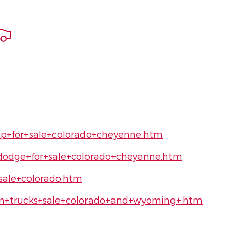
ep+for+sale+colorado+cheyenne.htm
dodge+for+sale+colorado+cheyenne.htm
sale+colorado.htm
am+trucks+sale+colorado+and+wyoming+.htm