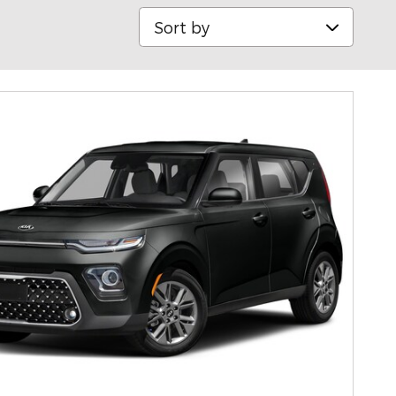
Sort by