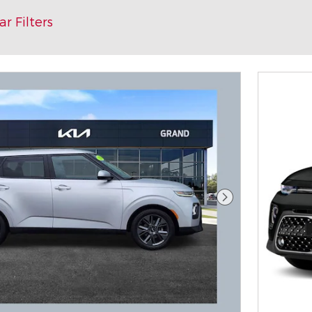
ar Filters
Next Photo