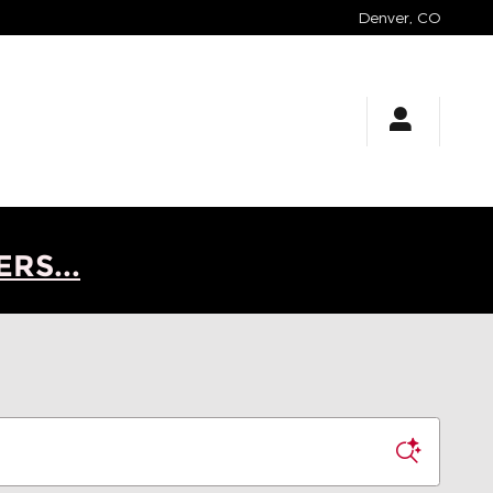
Denver
,
CO
RS...