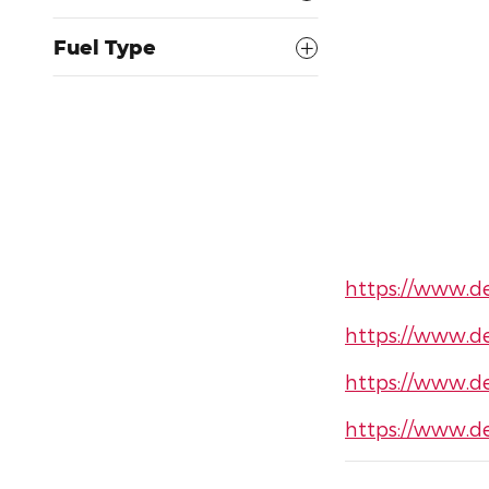
Fuel Type
https://www.d
https://www.d
https://www.d
https://www.d