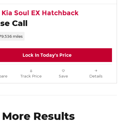
 Kia Soul EX Hatchback
se Call
79,536 miles
Lock In Today's Price
are
Track Price
Save
Details
 More Results