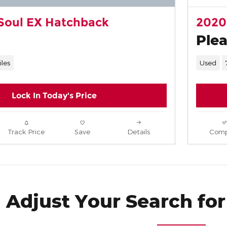
Soul EX Hatchback
2020
Plea
iles
Used
Lock In Today's Price
Track Price
Save
Details
Comp
Adjust Your Search for