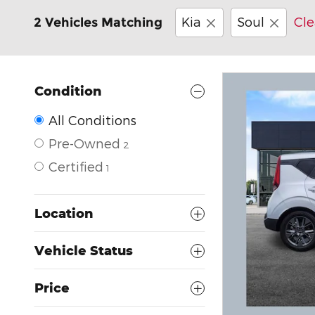
Kia
Soul
Cle
2 Vehicles Matching
Condition
All Conditions
Pre-Owned
2
Certified
1
Location
Vehicle Status
Price