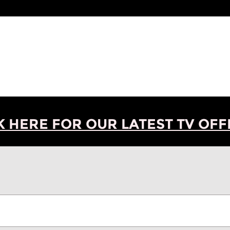
K HERE FOR OUR LATEST TV OFFE