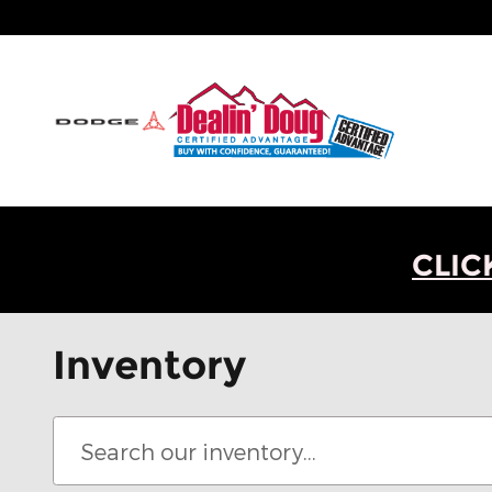
Skip to main content
CLIC
Inventory