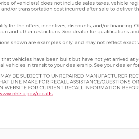
rice of vehicle(s) does not include sales taxes, vehicle regi
, and/or transportation cost incurred after sale to deliver 
fy for the offers, incentives, discounts, and/or financing. O
tion and other restrictions. See dealer for qualifications a
ons shown are examples only, and may not reflect exact veh
s that vehicles have been built but have not yet arrived a
al vehicles in transit to your dealership. See your dealer f
S MAY BE SUBJECT TO UNREPAIRED MANUFACTURER RE
HAT LINE MAKE FOR RECALL ASSISTANCE/QUESTIONS O
 WEBSITE FOR CURRENT RECALL INFORMATION BEFORE P
/www.nhtsa.gov/recalls
.