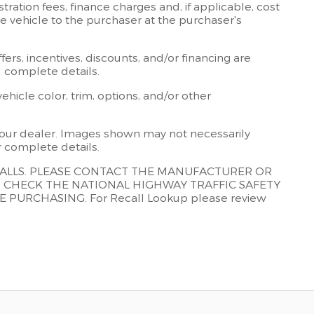
stration fees, finance charges and, if applicable, cost
the vehicle to the purchaser at the purchaser's
ffers, incentives, discounts, and/or financing are
nd complete details.
icle color, trim, options, and/or other
t your dealer. Images shown may not necessarily
or complete details.
CALLS. PLEASE CONTACT THE MANUFACTURER OR
R CHECK THE NATIONAL HIGHWAY TRAFFIC SAFETY
URCHASING. For Recall Lookup please review