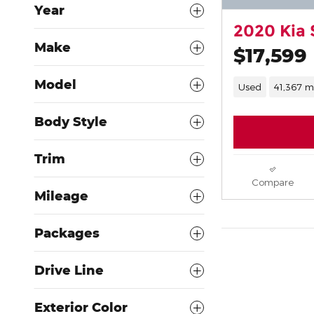
Year
2020 Kia 
Make
$17,599
Model
Used
41,367 m
Body Style
Trim
Compare
Mileage
Packages
Drive Line
Exterior Color