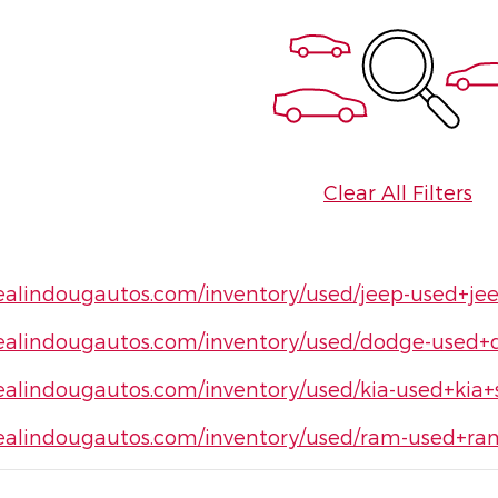
Clear All Filters
ealindougautos.com/inventory/used/jeep-used+je
ealindougautos.com/inventory/used/dodge-used+
ealindougautos.com/inventory/used/kia-used+kia+
ealindougautos.com/inventory/used/ram-used+r